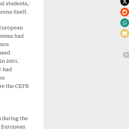
al students,
rena itself.
 European
stems had
ance
ased
in 2001.
r had
es
re the CEFR
 during the
d European