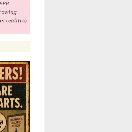
CEFR
growing
n realities