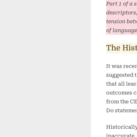
Part 1 of a
descriptors
tension bet
of language
The His
It was rece
suggested 
that all lea
outcomes 
from the C
Do stateme
Historically
inaccurate.