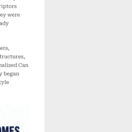
riptors
hey were
eady
ers,
tructures,
nalized Can
ly began
tyle