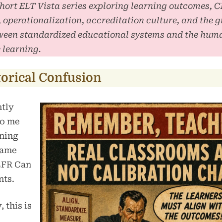
 short ELT Vista series exploring learning outcomes, 
, operationalization, accreditation culture, and the 
ween standardized educational systems and the huma
 learning.
torical Confusion
ntly
to me
rning
came
EFR Can
nts.
, this is