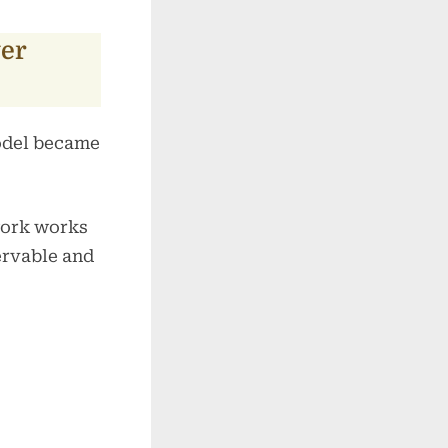
er
model became
work works
ervable and