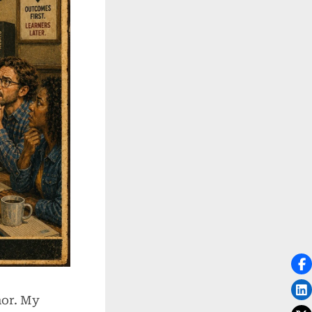
nor. My