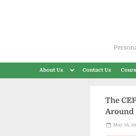
Skip
to
content
ELT V
Person
Toggle
About Us
Contact Us
Cour
sub-
menu
The CEF
Around 
Posted
May 16, 2
on