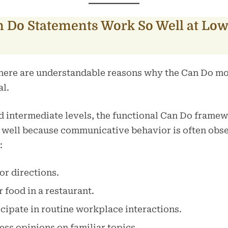
 Do Statements Work So Well at Low
 there are understandable reasons why the Can Do 
al.
d intermediate levels, the functional Can Do frame
 well because communicative behavior is often obs
:
or directions.
 food in a restaurant.
cipate in routine workplace interactions.
ss opinions on familiar topics.