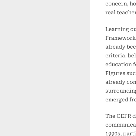
concern, ho
real teache
Learning o
Framework 
already be
criteria, b
education f
Figures suc
already con
surroundin
emerged fro
The CEFR d
communicat
1990s, part