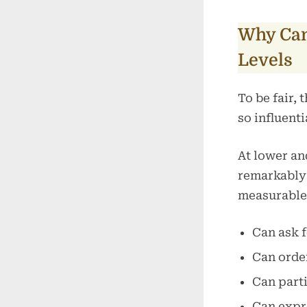
Why Can
Levels
To be fair,
so influenti
At lower an
remarkably
measurable
Can ask f
Can order
Can parti
Can expre