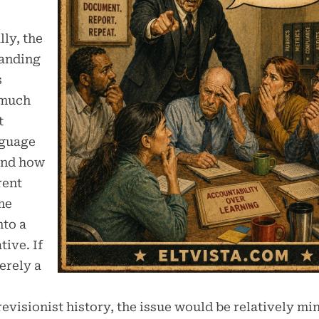
ly, the
anding
s
 much
t
guage
and how
rent
me
nto a
tive. If
erely a
revisionist history, the issue would be relatively mi