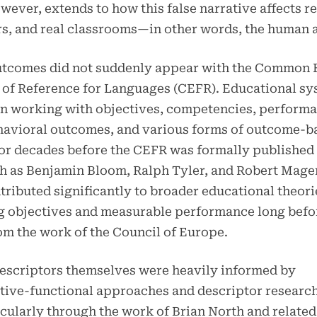
wever, extends to how this false narrative affects re
rs, and real classrooms—in other words, the human a
utcomes did not suddenly appear with the Common
of Reference for Languages (CEFR). Educational sy
en working with objectives, competencies, perform
ehavioral outcomes, and various forms of outcome-b
or decades before the CEFR was formally published 
h as Benjamin Bloom, Ralph Tyler, and Robert Mage
tributed significantly to broader educational theori
g objectives and measurable performance long befo
m the work of the Council of Europe.
escriptors themselves were heavily informed by
ive-functional approaches and descriptor research
icularly through the work of Brian North and relate