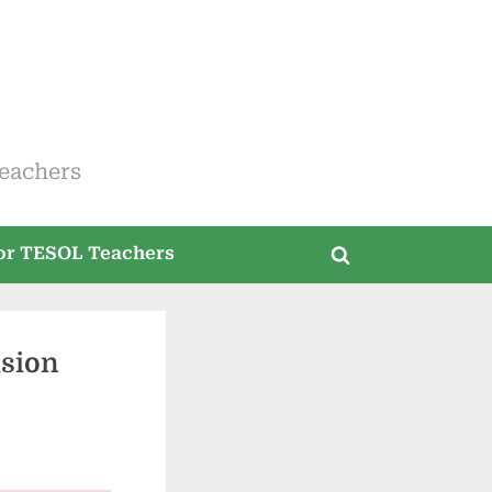
eachers
for TESOL Teachers
Toggle
search
form
usion