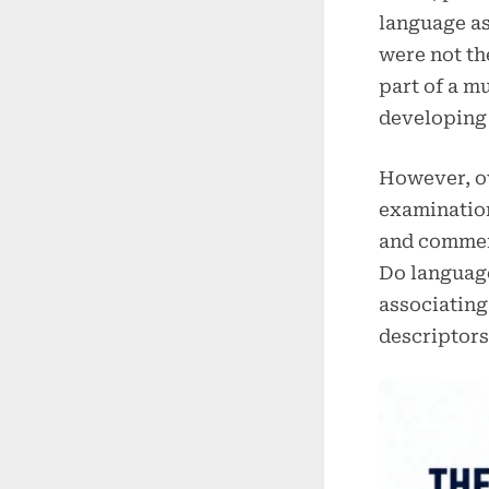
language as
were not th
part of a m
developing 
However, ov
examination
and commer
Do language
associating
descriptors