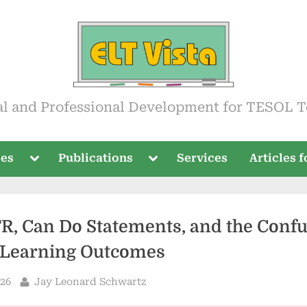
ista
al and Professional Development for TESOL T
Toggle
Toggle
ses
Publications
Services
Articles 
sub-
sub-
menu
menu
R, Can Do Statements, and the Conf
Learning Outcomes
By
026
Jay Leonard Schwartz