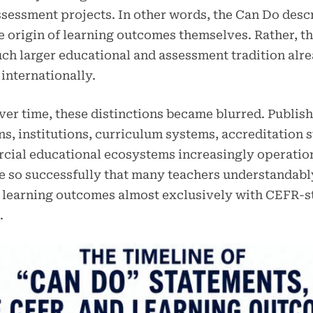
sessment projects. In other words, the Can Do desc
e origin of learning outcomes themselves. Rather, t
uch larger educational and assessment tradition alr
internationally.
er time, these distinctions became blurred. Publish
s, institutions, curriculum systems, accreditation s
cial educational ecosystems increasingly operatio
 so successfully that many teachers understandab
 learning outcomes almost exclusively with CEFR-s
.