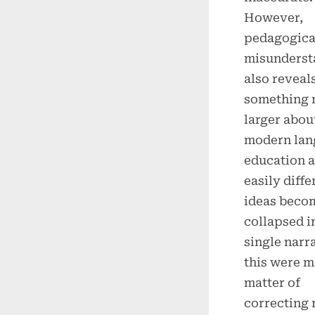
However,
pedagogical
misunderst
also reveal
something
larger abou
modern lan
education 
easily diffe
ideas beco
collapsed i
single narra
this were m
matter of
correcting 