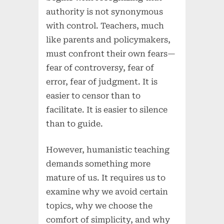
authority is not synonymous
with control. Teachers, much
like parents and policymakers,
must confront their own fears—
fear of controversy, fear of
error, fear of judgment. It is
easier to censor than to
facilitate. It is easier to silence
than to guide.
However, humanistic teaching
demands something more
mature of us. It requires us to
examine why we avoid certain
topics, why we choose the
comfort of simplicity, and why