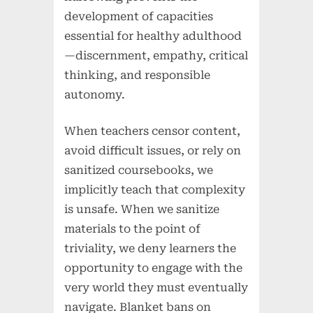
development of capacities
essential for healthy adulthood
—discernment, empathy, critical
thinking, and responsible
autonomy.
When teachers censor content,
avoid difficult issues, or rely on
sanitized coursebooks, we
implicitly teach that complexity
is unsafe. When we sanitize
materials to the point of
triviality, we deny learners the
opportunity to engage with the
very world they must eventually
navigate. Blanket bans on