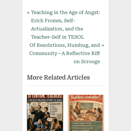
Post
P
Teaching in the Age of Angst:
r
Erich Fromm, Self-
navigation
e
Actualization, and the
v
Teacher-Self in TESOL
N
i
Of Resolutions, Humbug, and
e
o
Community—A Reflective Riff
x
u
on Scrooge
t
s
More Related Articles
P
P
o
o
s
s
t
t
:
: