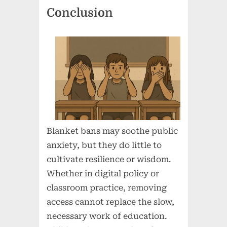
Conclusion
Blanket bans may soothe public
anxiety, but they do little to
cultivate resilience or wisdom.
Whether in digital policy or
classroom practice, removing
access cannot replace the slow,
necessary work of education.