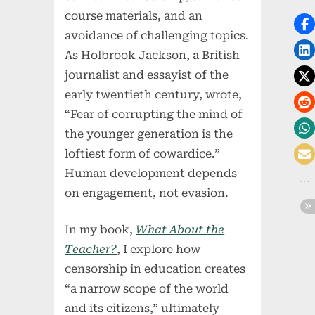
course materials, and an
avoidance of challenging topics.
As Holbrook Jackson, a British
journalist and essayist of the
early twentieth century, wrote,
“Fear of corrupting the mind of
the younger generation is the
loftiest form of cowardice.”
Human development depends
on engagement, not evasion.
In my book,
What About the
Teacher?
, I explore how
censorship in education creates
“a narrow scope of the world
and its citizens,” ultimately