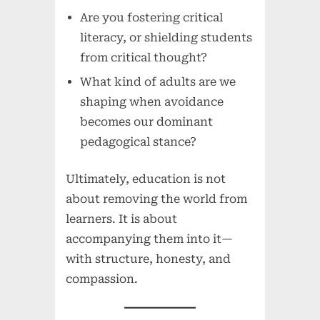
Are you fostering critical
literacy, or shielding students
from critical thought?
What kind of adults are we
shaping when avoidance
becomes our dominant
pedagogical stance?
Ultimately, education is not
about removing the world from
learners. It is about
accompanying them into it—
with structure, honesty, and
compassion.