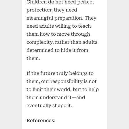
Children do not need perfect
protection; they need
meaningful preparation. They
need adults willing to teach
them how to move through
complexity, rather than adults
determined to hide it from
them.
If the future truly belongs to
them, our responsibility is not
to limit their world, but to help
them understand it—and
eventually shape it.
References: