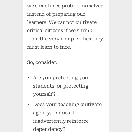
we sometimes protect ourselves
instead of preparing our
learners. We cannot cultivate
critical citizens if we shrink
from the very complexities they
must learn to face.
So, consider:
Are you protecting your
students, or protecting
yourself?
Does your teaching cultivate
agency, or does it
inadvertently reinforce
dependency?