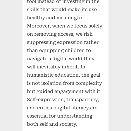
tool instead of investing in the
skills that would make its use
healthy and meaningful.
Moreover, when we focus solely
on removing access, we risk
suppressing expression rather
than equipping children to
navigate a digital world they
will inevitably inherit. In
humanistic education, the goal
is not isolation from complexity
but guided engagement with it.
Self-expression, transparency,
and critical digital literacy are
essential for understanding
both self and society.