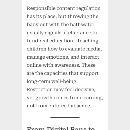
Responsible content regulation
has its place, but throwing the
baby out with the bathwater
usually signals a reluctance to
fund real education—teaching
children how to evaluate media,
manage emotions, and interact
online with awareness. These
are the capacities that support
long-term well-being.
Restriction may feel decisive,
yet growth comes from learning,
not from enforced absence.
From Digital Bans to