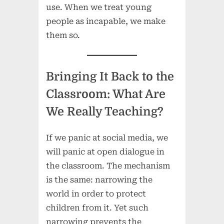
use. When we treat young
people as incapable, we make
them so.
Bringing It Back to the
Classroom: What Are
We Really Teaching?
If we panic at social media, we
will panic at open dialogue in
the classroom. The mechanism
is the same: narrowing the
world in order to protect
children from it. Yet such
narrowing prevents the