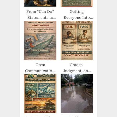
From “Can Do”
Getting
Statements to
Everyone Into
Institutional
the Act
Orthodoxy
Open
Grades,
Communication,
Judgment, and
Empathy, and
the Machinery of
Difficult
Worth
Conversations