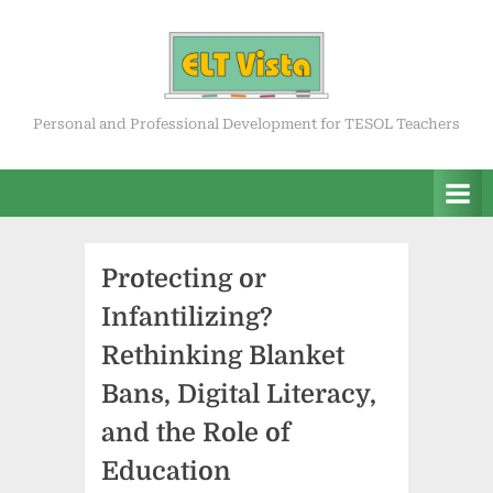
Skip
to
content
ELT Vista
Personal and Professional Development for TESOL Teachers
Protecting or
Infantilizing?
Rethinking Blanket
Bans, Digital Literacy,
and the Role of
Education