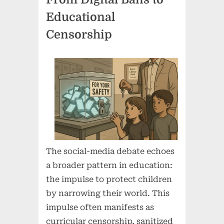
Educational
Censorship
The social-media debate echoes
a broader pattern in education:
the impulse to protect children
by narrowing their world. This
impulse often manifests as
curricular censorship, sanitized