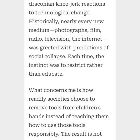
draconian knee-jerk reactions
to technological change.
Historically, nearly every new
medium—photographs, film,
radio, television, the internet—
was greeted with predictions of
social collapse. Each time, the
instinct was to restrict rather
than educate.
What concerns me is how
readily societies choose to
remove tools from children’s
hands instead of teaching them
how to use those tools
responsibly. The result is not