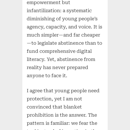
empowerment but
infantilization: a systematic
diminishing of young people’s
agency, capacity, and voice. It is
much simpler—and far cheaper
—to legislate abstinence than to
fund comprehensive digital
literacy. Yet, abstinence from
reality has never prepared
anyone to face it.
I agree that young people need
protection, yet I am not
convinced that blanket
prohibition is the answer. The
pattern is familiar: we fear the