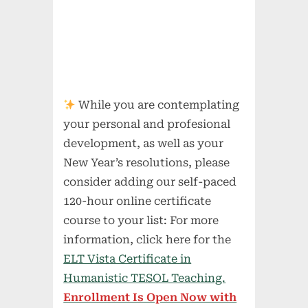
While you are contemplating
your personal and profesional
development, as well as your
New Year’s resolutions, please
consider adding our self-paced
120-hour online certificate
course to your list: For more
information, click here for the
ELT Vista Certificate in
Humanistic TESOL Teaching.
Enrollment Is Open Now with