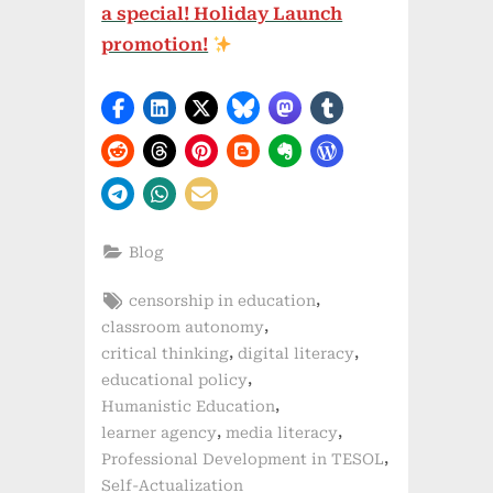
a special! Holiday Launch
promotion!
Blog
Tags:
,
censorship in education
,
classroom autonomy
,
,
critical thinking
digital literacy
,
educational policy
,
Humanistic Education
,
,
learner agency
media literacy
,
Professional Development in TESOL
Self-Actualization