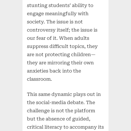
stunting students’ ability to
engage meaningfully with
society. The issue is not
controversy itself; the issue is
our fear of it. When adults
suppress difficult topics, they
are not protecting children—
they are mirroring their own
anxieties back into the
classroom.
This same dynamic plays out in
the social-media debate. The
challenge is not the platform
but the absence of guided,
critical literacy to accompany its