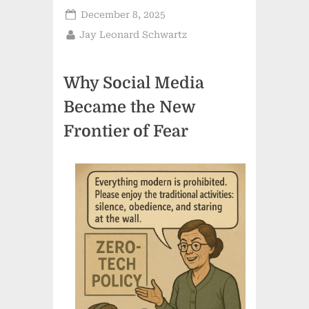
Posted
December 8, 2025
on
By
Jay Leonard Schwartz
Why Social Media
Became the New
Frontier of Fear