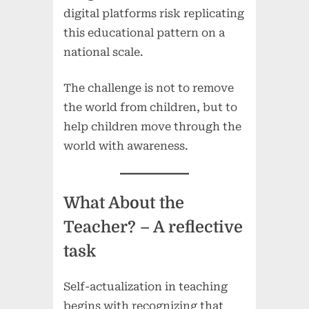
digital platforms risk replicating
this educational pattern on a
national scale.
The challenge is not to remove
the world from children, but to
help children move through the
world with awareness.
What About the
Teacher?
– A reflective
task
Self-actualization in teaching
begins with recognizing that