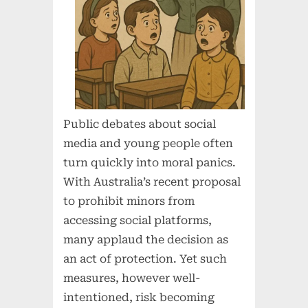
Public debates about social
media and young people often
turn quickly into moral panics.
With Australia’s recent proposal
to prohibit minors from
accessing social platforms,
many applaud the decision as
an act of protection. Yet such
measures, however well-
intentioned, risk becoming