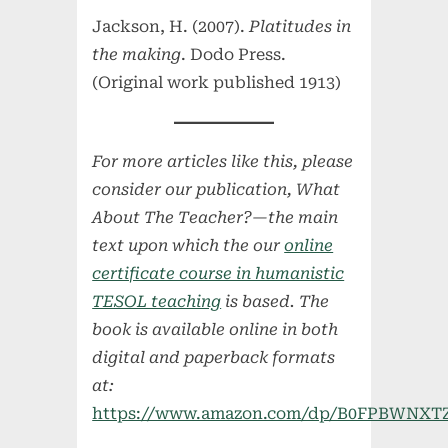
Jackson, H. (2007).
Platitudes in
the making
. Dodo Press.
(Original work published 1913)
For more articles like this, please
consider our publication, What
About The Teacher?—the main
text upon which the our
online
certificate course in humanistic
TESOL teaching
is based. The
book is available online in both
digital and paperback formats
at:
https://www.amazon.com/dp/B0FPBWNXT