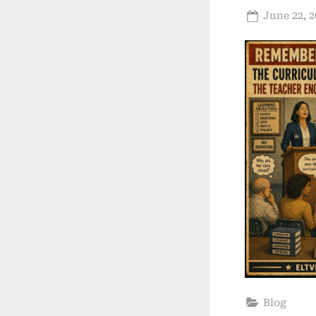
Posted
June 22, 2
on
Blog