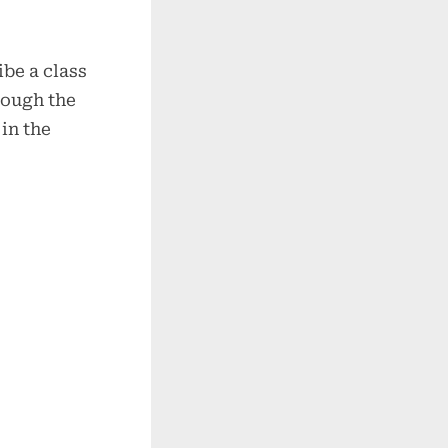
be a class
rough the
in the