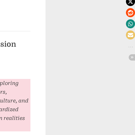
usion
xploring
rs,
culture, and
ardized
 realities