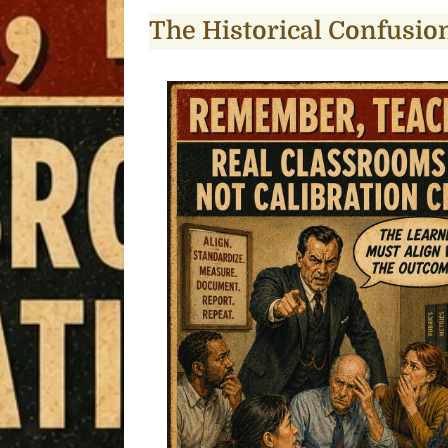
The Historical Confusio