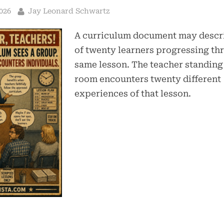
By
026
Jay Leonard Schwartz
A curriculum document may descri
of twenty learners progressing th
same lesson. The teacher standing 
room encounters twenty different
experiences of that lesson.