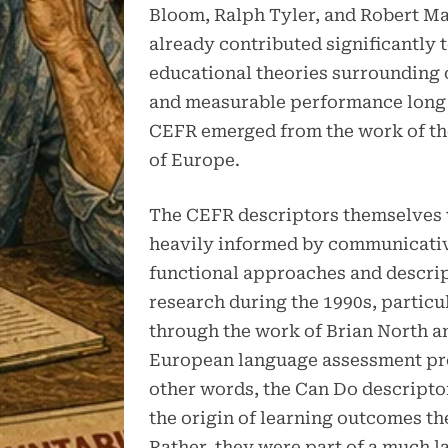
Bloom, Ralph Tyler, and Robert M
already contributed significantly 
educational theories surrounding 
and measurable performance long 
CEFR emerged from the work of th
of Europe.
The CEFR descriptors themselves
heavily informed by communicati
functional approaches and descri
research during the 1990s, particu
through the work of Brian North a
European language assessment pro
other words, the Can Do descripto
the origin of learning outcomes t
Rather, they were part of a much l