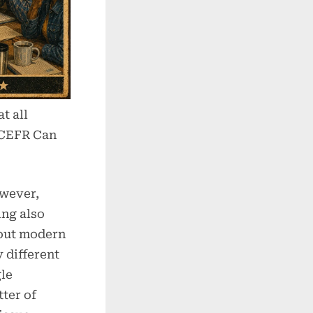
t all
 CEFR Can
owever,
ing also
bout modern
 different
gle
tter of