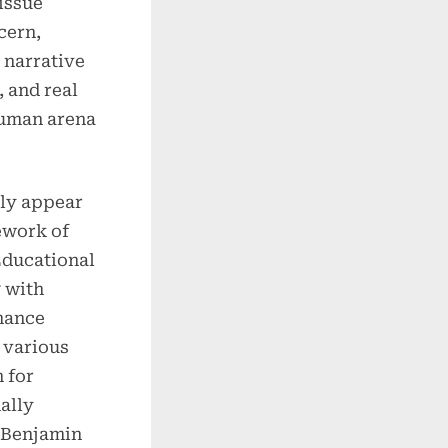
 issue
cern,
 narrative
, and real
human arena
ly appear
work of
Educational
 with
mance
 various
 for
ally
s Benjamin