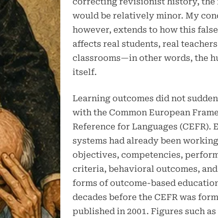
correcting revisionist history, the
would be relatively minor. My con
however, extends to how this false
affects real students, real teachers
classrooms—in other words, the 
itself.
Learning outcomes did not sudden
with the Common European Frame
Reference for Languages (CEFR). 
systems had already been working
objectives, competencies, perfor
criteria, behavioral outcomes, and
forms of outcome-based education
decades before the CEFR was form
published in 2001. Figures such a