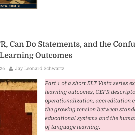
R, Can Do Statements, and the Conf
Learning Outcomes
By
026
Jay Leonard Schwartz
Part 1 of a short ELT Vista series e
learning outcomes, CEFR descripto
operationalization, accreditation 
the growing tension between stand
educational systems and the human
of language learning.