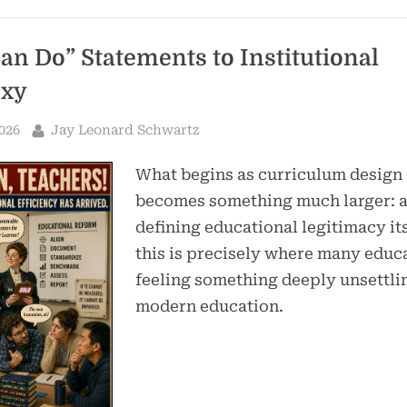
an Do” Statements to Institutional
oxy
By
026
Jay Leonard Schwartz
What begins as curriculum design
becomes something much larger: a
defining educational legitimacy it
this is precisely where many educ
feeling something deeply unsettli
modern education.