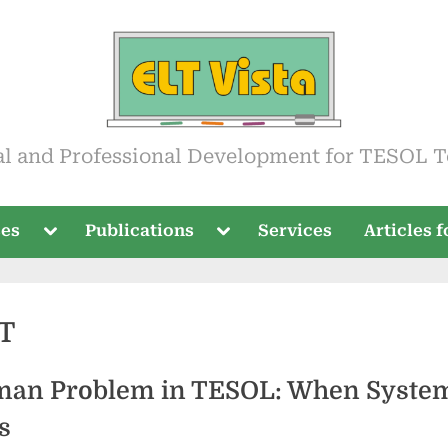
ista
al and Professional Development for TESOL T
Toggle
Toggle
ses
Publications
Services
Articles 
sub-
sub-
menu
menu
T
an Problem in TESOL: When Syste
s