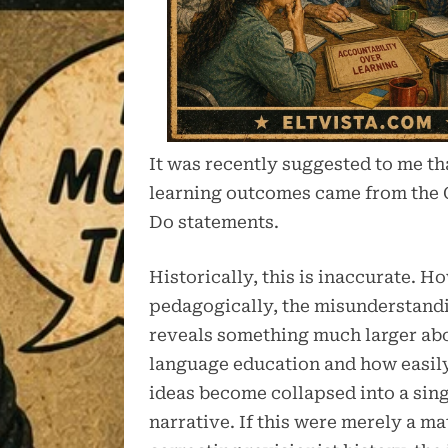
It was recently suggested to me tha
learning outcomes came from the
Do statements.
Historically, this is inaccurate. H
pedagogically, the misunderstand
reveals something much larger a
language education and how easily
ideas become collapsed into a sin
narrative. If this were merely a ma