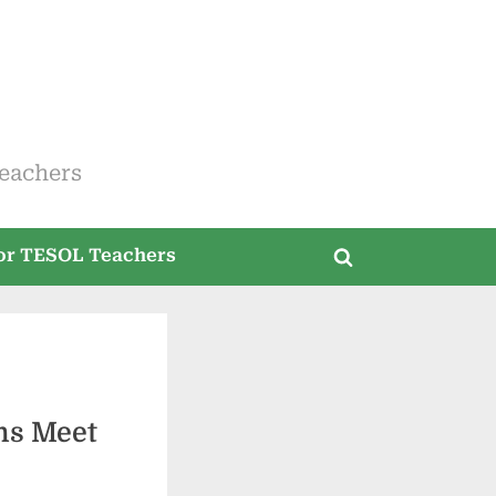
eachers
for TESOL Teachers
Toggle
search
form
ms Meet