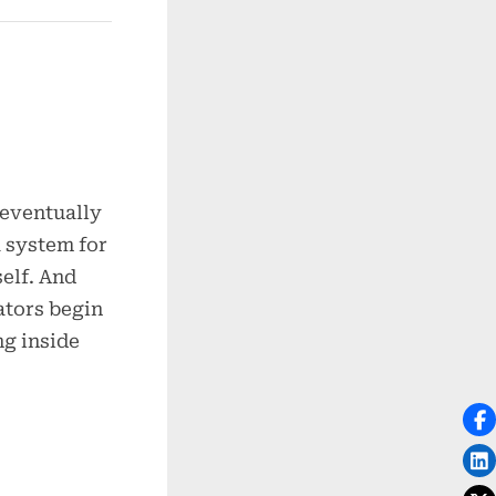
 eventually
 system for
self. And
ators begin
ng inside