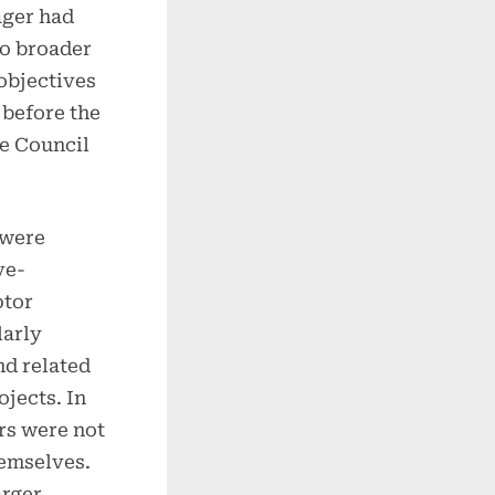
ager had
to broader
objectives
before the
e Council
 were
ve-
ptor
larly
nd related
jects. In
rs were not
hemselves.
arger