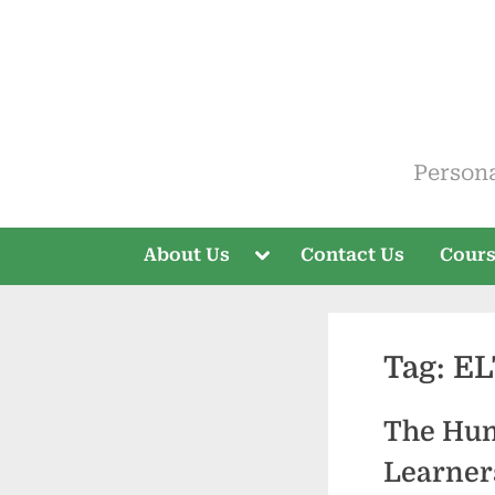
Skip
to
content
ELT V
Person
Toggle
About Us
Contact Us
Cour
sub-
menu
Tag:
EL
The Hum
Learner