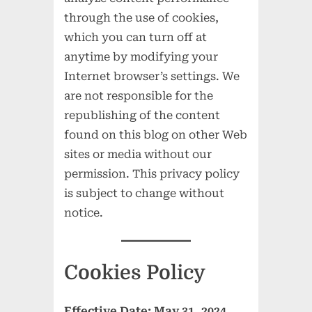
through the use of cookies,
which you can turn off at
anytime by modifying your
Internet browser’s settings. We
are not responsible for the
republishing of the content
found on this blog on other Web
sites or media without our
permission. This privacy policy
is subject to change without
notice.
Cookies Policy
Effective Date: May 31, 2024