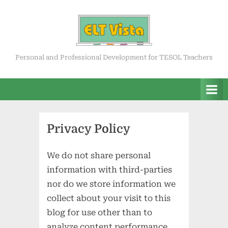
Skip
to
content
ELT Vista
Personal and Professional Development for TESOL Teachers
Privacy Policy
We do not share personal
information with third-parties
nor do we store information we
collect about your visit to this
blog for use other than to
analyze content performance