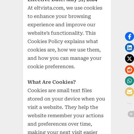
At eltvista.com, we use cookies
to enhance your browsing
experience and improve our
website’s functionality. This
Cookies Policy explains what
cookies are, how we use them,
and how you can manage your
cookie preferences.
What Are Cookies?
Cookies are small text files
stored on your device when you
visit a website. They help the
website remember your actions
and preferences over time,
making your next visit easier