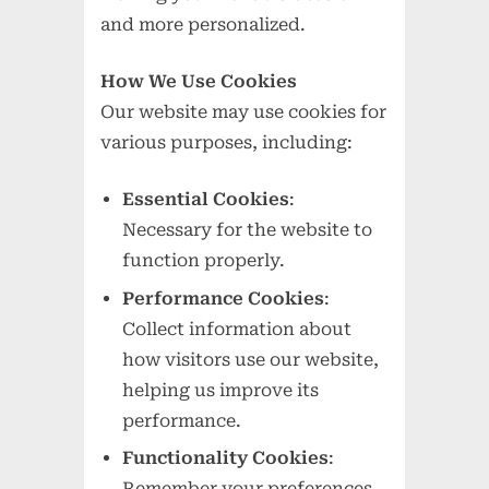
and more personalized.
How We Use Cookies
Our website may use cookies for
various purposes, including:
Essential Cookies
:
Necessary for the website to
function properly.
Performance Cookies
:
Collect information about
how visitors use our website,
helping us improve its
performance.
Functionality Cookies
:
Remember your preferences