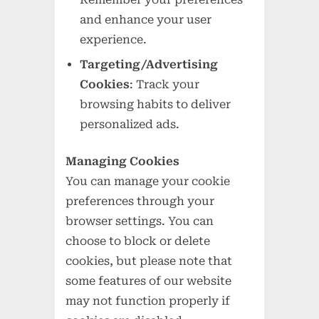
and enhance your user
experience.
Targeting/Advertising
Cookies
: Track your
browsing habits to deliver
personalized ads.
Managing Cookies
You can manage your cookie
preferences through your
browser settings. You can
choose to block or delete
cookies, but please note that
some features of our website
may not function properly if