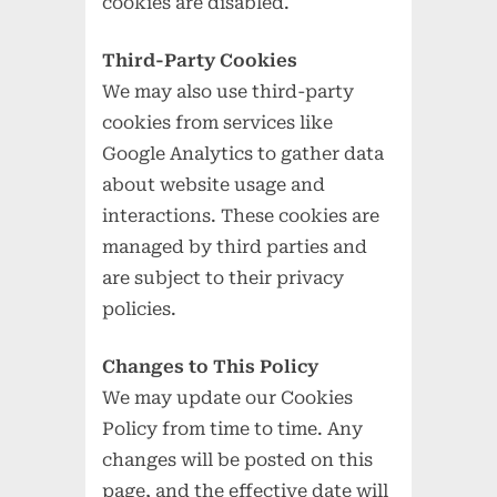
cookies are disabled.
Third-Party Cookies
We may also use third-party
cookies from services like
Google Analytics to gather data
about website usage and
interactions. These cookies are
managed by third parties and
are subject to their privacy
policies.
Changes to This Policy
We may update our Cookies
Policy from time to time. Any
changes will be posted on this
page, and the effective date will