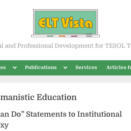
ista
al and Professional Development for TESOL T
Toggle
Toggle
ses
Publications
Services
Articles 
sub-
sub-
menu
menu
manistic Education
an Do” Statements to Institutional
oxy