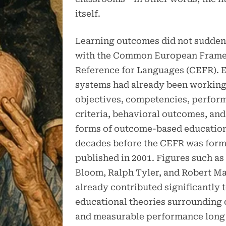
itself.
Learning outcomes did not sudden
with the Common European Frame
Reference for Languages (CEFR). 
systems had already been working
objectives, competencies, perfor
criteria, behavioral outcomes, and
forms of outcome-based education
decades before the CEFR was form
published in 2001. Figures such a
Bloom, Ralph Tyler, and Robert M
already contributed significantly 
educational theories surrounding 
and measurable performance long 