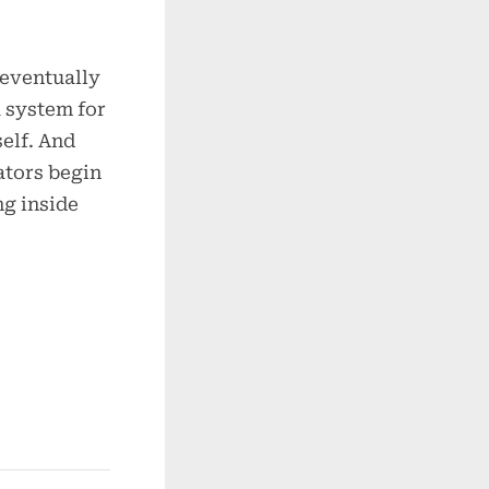
 eventually
 system for
self. And
ators begin
ng inside