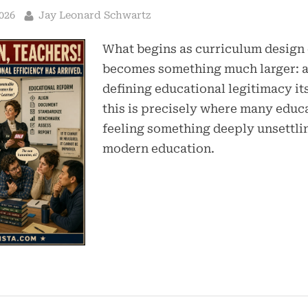
By
026
Jay Leonard Schwartz
What begins as curriculum design
becomes something much larger: a
defining educational legitimacy it
this is precisely where many educ
feeling something deeply unsettli
modern education.