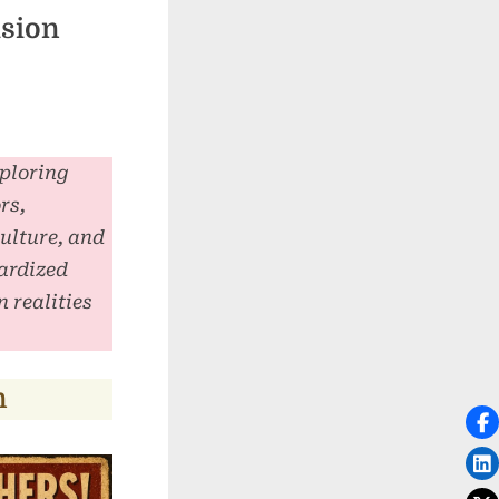
usion
xploring
rs,
culture, and
ardized
 realities
n