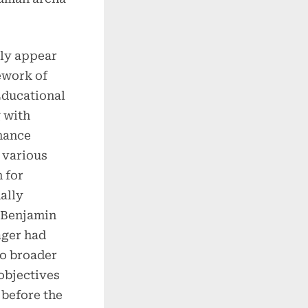
ly appear
work of
Educational
 with
mance
 various
 for
ally
s Benjamin
ager had
to broader
objectives
before the