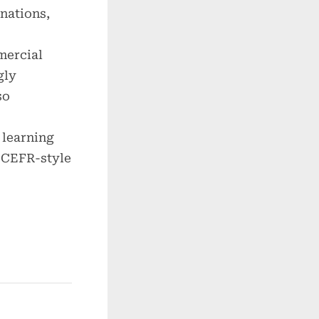
nations,
mercial
gly
so
 learning
 CEFR-style