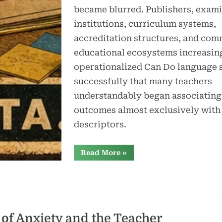
became blurred. Publishers, exami
institutions, curriculum systems,
accreditation structures, and com
educational ecosystems increasin
operationalized Can Do language 
successfully that many teachers
understandably began associating
outcomes almost exclusively with
descriptors.
“The
Read More
»
CEFR,
Can
Do
Statements,
and
the
Confusion
Around
Learning
of Anxiety and the Teacher
Outcomes”