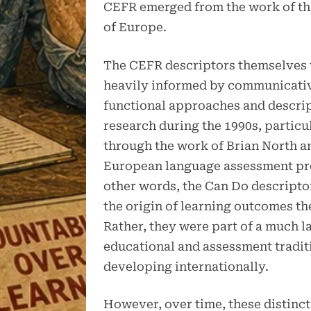
CEFR emerged from the work of th
of Europe.
The CEFR descriptors themselves
heavily informed by communicati
functional approaches and descri
research during the 1990s, particu
through the work of Brian North a
European language assessment pro
other words, the Can Do descripto
the origin of learning outcomes t
Rather, they were part of a much l
educational and assessment tradit
developing internationally.
However, over time, these distinc