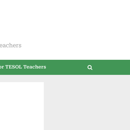
eachers
for TESOL Teachers
Toggle
search
form