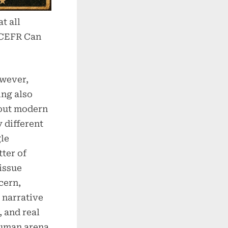
t all
 CEFR Can
owever,
ing also
bout modern
 different
gle
tter of
 issue
cern,
 narrative
, and real
human arena