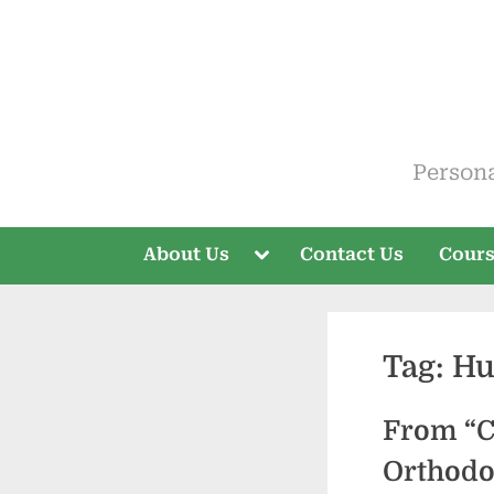
Skip
to
content
ELT V
Person
Toggle
About Us
Contact Us
Cour
sub-
menu
Tag:
Hu
From “C
Orthod