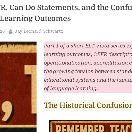
R, Can Do Statements, and the Conf
Learning Outcomes
By
026
Jay Leonard Schwartz
Part 1 of a short ELT Vista series e
learning outcomes, CEFR descripto
operationalization, accreditation 
the growing tension between stand
educational systems and the human
of language learning.
The Historical Confusio