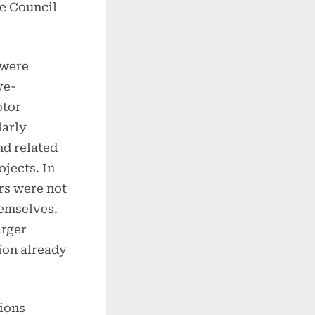
e Council
 were
ve-
ptor
larly
nd related
jects. In
rs were not
hemselves.
arger
ion already
tions