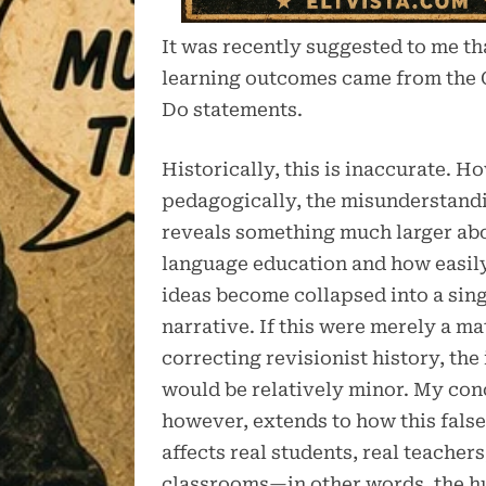
It was recently suggested to me tha
learning outcomes came from the
Do statements.
Historically, this is inaccurate. H
pedagogically, the misunderstand
reveals something much larger a
language education and how easily
ideas become collapsed into a sin
narrative. If this were merely a ma
correcting revisionist history, the
would be relatively minor. My con
however, extends to how this false
affects real students, real teachers
classrooms—in other words, the 