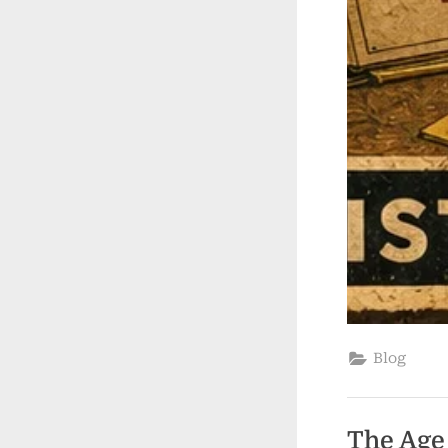
Blog
The Age 