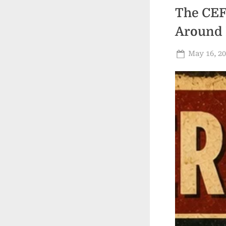
The CEF
Around 
Posted
May 16, 2
on