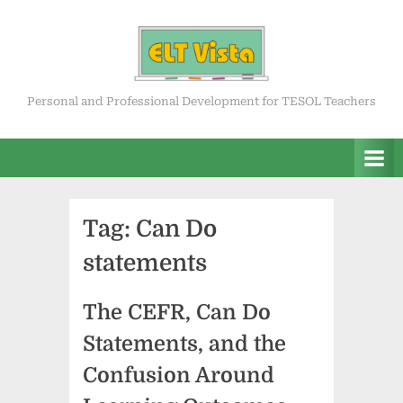
Skip
to
content
ELT Vista
Personal and Professional Development for TESOL Teachers
Tag:
Can Do
statements
The CEFR, Can Do
Statements, and the
Confusion Around