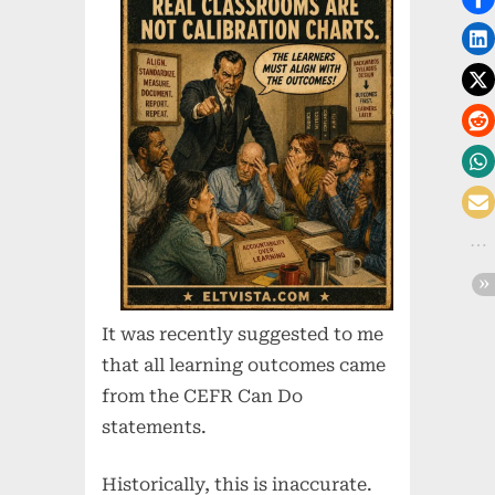
It was recently suggested to me
that all learning outcomes came
from the CEFR Can Do
statements.
Historically, this is inaccurate.