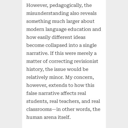
However, pedagogically, the
misunderstanding also reveals
something much larger about
modern language education and
how easily different ideas
become collapsed into a single
narrative. If this were merely a
matter of correcting revisionist
history, the issue would be
relatively minor. My concern,
however, extends to how this
false narrative affects real
students, real teachers, and real
classrooms—in other words, the
human arena itself.