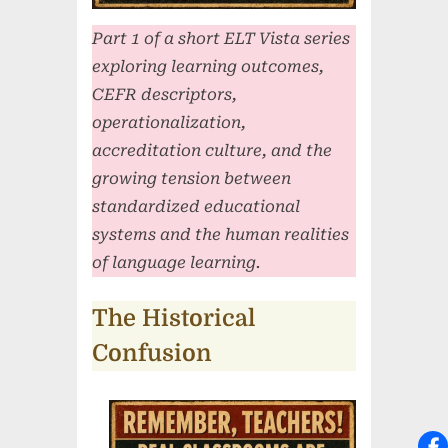
Part 1 of a short ELT Vista series
exploring learning outcomes,
CEFR descriptors,
operationalization,
accreditation culture, and the
growing tension between
standardized educational
systems and the human realities
of language learning.
The Historical
Confusion