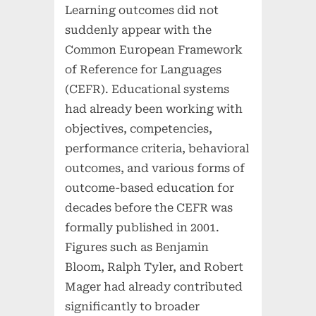
Learning outcomes did not
suddenly appear with the
Common European Framework
of Reference for Languages
(CEFR). Educational systems
had already been working with
objectives, competencies,
performance criteria, behavioral
outcomes, and various forms of
outcome-based education for
decades before the CEFR was
formally published in 2001.
Figures such as Benjamin
Bloom, Ralph Tyler, and Robert
Mager had already contributed
significantly to broader