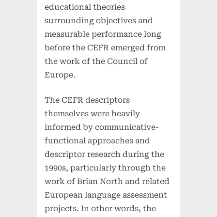
educational theories
surrounding objectives and
measurable performance long
before the CEFR emerged from
the work of the Council of
Europe.
The CEFR descriptors
themselves were heavily
informed by communicative-
functional approaches and
descriptor research during the
1990s, particularly through the
work of Brian North and related
European language assessment
projects. In other words, the