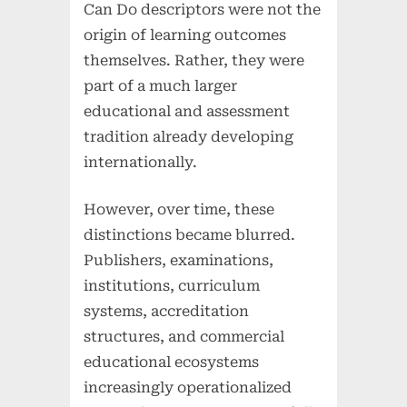
Can Do descriptors were not the
origin of learning outcomes
themselves. Rather, they were
part of a much larger
educational and assessment
tradition already developing
internationally.
However, over time, these
distinctions became blurred.
Publishers, examinations,
institutions, curriculum
systems, accreditation
structures, and commercial
educational ecosystems
increasingly operationalized