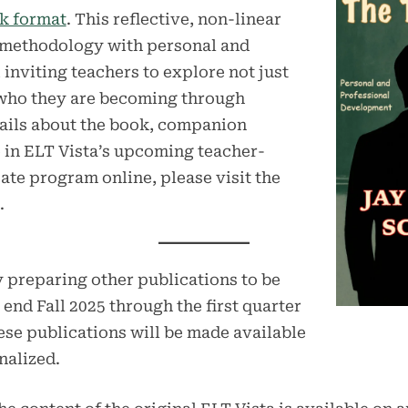
k format
. This reflective, non-linear
methodology with personal and
inviting teachers to explore not just
 who they are becoming through
etails about the book, companion
e in ELT Vista’s upcoming teacher-
ate program online, please visit the
.
y preparing other publications to be
end Fall 2025 through the first quarter
hese publications will be made available
nalized.