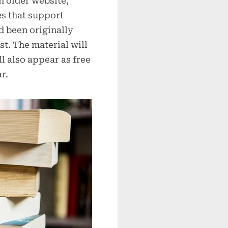
an older website,
es that support
d been originally
st. The material will
l also appear as free
r.