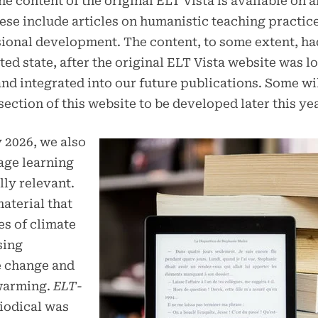
he content of the original ELT Vista is available on 
hese include articles on humanistic teaching practic
ional development. The content, to some extent, ha
ed state, after the original ELT Vista website was lo
nd integrated into our future publications. Some wil
 section of this website to be developed later this yea
y 2026, we also
age learning
lly relevant.
aterial that
es of climate
sing
e change and
 warming.
ELT-
riodical was