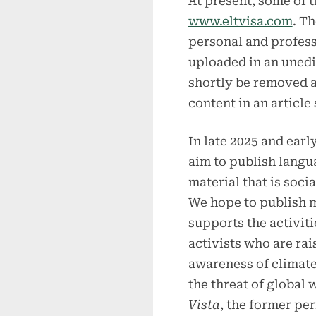
At present, some of t
www.eltvisa.com
. T
personal and profess
uploaded in an unedit
shortly be removed a
content in an article
In late 2025 and earl
aim to publish langu
material that is socia
We hope to publish m
supports the activiti
activists who are rai
awareness of climat
the threat of global
Vista
, the former pe