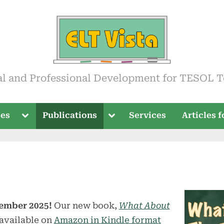
ista
al and Professional Development for TESOL T
Toggle
Toggle
ses
Publications
Services
Articles 
sub-
sub-
menu
menu
ember 2025!
Our new book,
What About
available on
Amazon in Kindle format