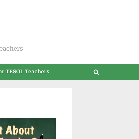
eachers
for TESOL Teachers
Toggle
search
form