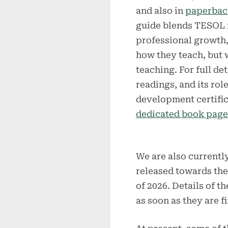
and also in
paperbac
guide blends TESOL 
professional growth, 
how they teach, but
teaching. For full d
readings, and its rol
development certific
dedicated book page
We are also currentl
released towards the 
of 2026. Details of t
as soon as they are fi