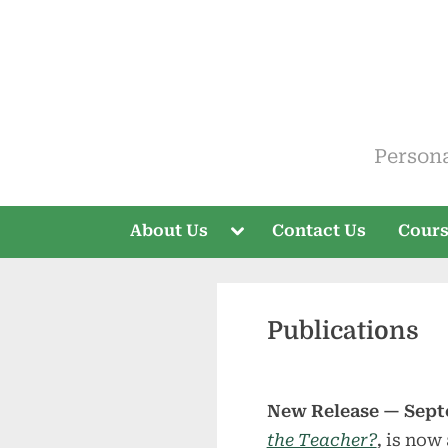
Skip
to
content
ELT V
Person
Toggle
About Us
Contact Us
Cour
sub-
menu
Publications
New Release — Sept
the Teacher?
,
is now 