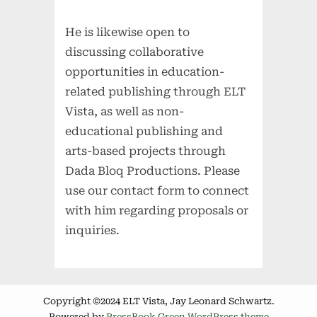
He is likewise open to
discussing collaborative
opportunities in education-
related publishing through ELT
Vista, as well as non-
educational publishing and
arts-based projects through
Dada Bloq Productions. Please
use our contact form to connect
with him regarding proposals or
inquiries.
Copyright ©2024 ELT Vista, Jay Leonard Schwartz.
Powered by
PressBook Green WordPress theme