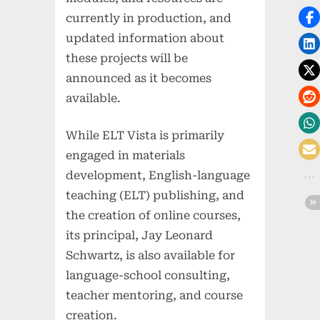
currently in production, and
updated information about
these projects will be
announced as it becomes
available.
While ELT Vista is primarily
engaged in materials
development, English-language
teaching (ELT) publishing, and
the creation of online courses,
its principal, Jay Leonard
Schwartz, is also available for
language-school consulting,
teacher mentoring, and course
creation.