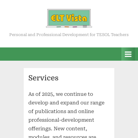
Skip
to
content
ELT Vista
Personal and Professional Development for TESOL Teachers
Services
As of 2025, we continue to
develop and expand our range
of publications and online
professional-development
offerings. New content,
modules, and resources are