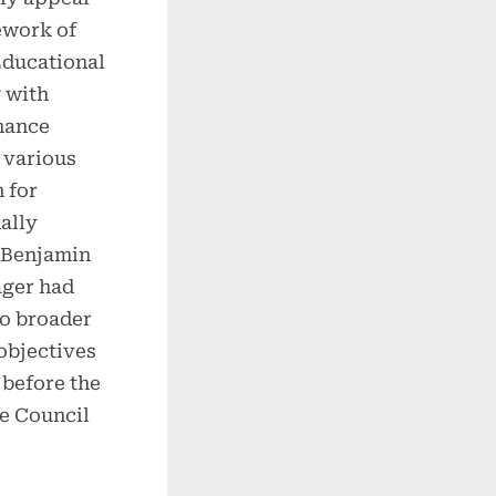
work of
Educational
 with
mance
 various
 for
ally
s Benjamin
ager had
to broader
objectives
before the
e Council