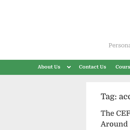
Skip
to
content
ELT V
Person
Toggle
About Us
Contact Us
Cour
sub-
menu
Tag:
ac
The CEF
Around 