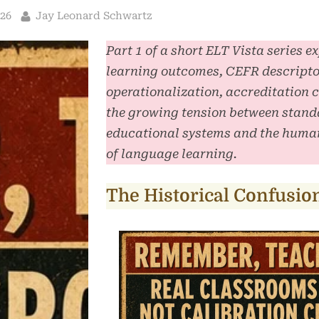
By
026
Jay Leonard Schwartz
Part 1 of a short ELT Vista series e
learning outcomes, CEFR descripto
operationalization, accreditation 
the growing tension between stand
educational systems and the human
of language learning.
The Historical Confusio