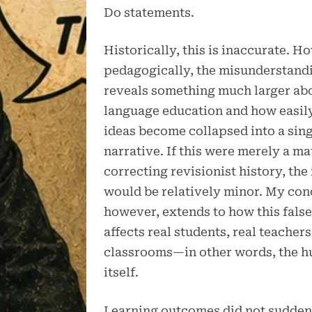
Do statements.
Historically, this is inaccurate. H
pedagogically, the misunderstand
reveals something much larger a
language education and how easily
ideas become collapsed into a sin
narrative. If this were merely a ma
correcting revisionist history, the
would be relatively minor. My con
however, extends to how this false
affects real students, real teachers
classrooms—in other words, the 
itself.
Learning outcomes did not sudden