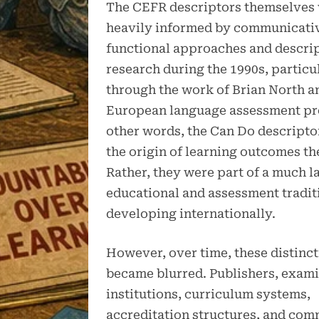
The CEFR descriptors themselves
heavily informed by communicati
functional approaches and descri
research during the 1990s, particu
through the work of Brian North a
European language assessment pro
other words, the Can Do descripto
the origin of learning outcomes t
Rather, they were part of a much l
educational and assessment tradit
developing internationally.
However, over time, these distinc
became blurred. Publishers, exami
institutions, curriculum systems,
accreditation structures, and com