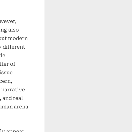
owever,
ing also
bout modern
 different
gle
tter of
 issue
cern,
 narrative
, and real
human arena
ly appear