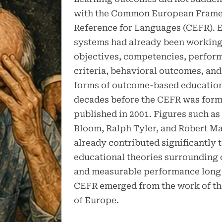
with the Common European Frame
Reference for Languages (CEFR). 
systems had already been working
objectives, competencies, perfor
criteria, behavioral outcomes, and
forms of outcome-based education
decades before the CEFR was form
published in 2001. Figures such a
Bloom, Ralph Tyler, and Robert M
already contributed significantly 
educational theories surrounding 
and measurable performance long 
CEFR emerged from the work of th
of Europe.