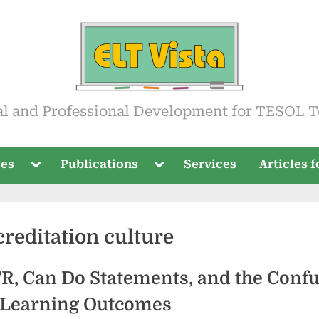
ista
al and Professional Development for TESOL T
Toggle
Toggle
ses
Publications
Services
Articles 
sub-
sub-
menu
menu
creditation culture
R, Can Do Statements, and the Conf
Learning Outcomes