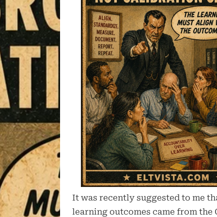
It was recently suggested to me tha
learning outcomes came from the