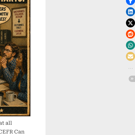
t all
 CEFR Can