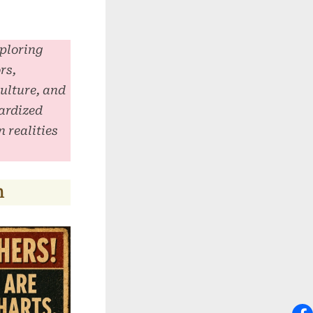
xploring
rs,
culture, and
ardized
 realities
n