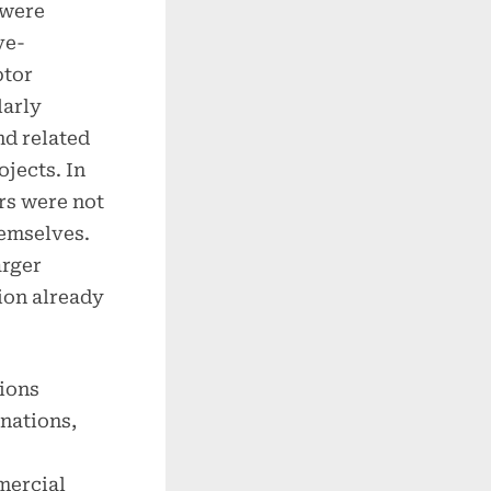
 were
ve-
ptor
larly
nd related
jects. In
rs were not
hemselves.
arger
ion already
tions
nations,
mercial