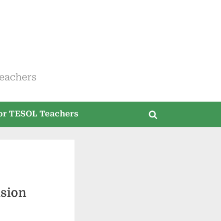
eachers
for TESOL Teachers
Toggle
search
form
usion