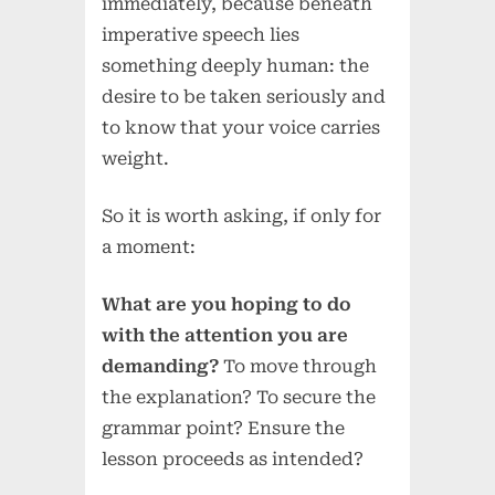
immediately, because beneath
imperative speech lies
something deeply human: the
desire to be taken seriously and
to know that your voice carries
weight.
So it is worth asking, if only for
a moment:
What are you hoping to do
with the attention you are
demanding?
To move through
the explanation? To secure the
grammar point? Ensure the
lesson proceeds as intended?