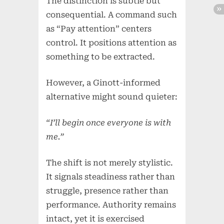
The distinction is subtle but
consequential. A command such
as “Pay attention” centers
control. It positions attention as
something to be extracted.
However, a Ginott-informed
alternative might sound quieter:
“I’ll begin once everyone is with
me.”
The shift is not merely stylistic.
It signals steadiness rather than
struggle, presence rather than
performance. Authority remains
intact, yet it is exercised