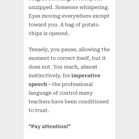
unzipped. Someone whispering.
Eyes moving everywhere except
toward you. A bag of potato
chips is opened.
Tensely, you pause, allowing the
moment to correct itself, but it
does not. You reach, almost
instinctively, for
imperative
speech
—the professional
language of control many
teachers have been conditioned
to trust.
“Pay attention!”