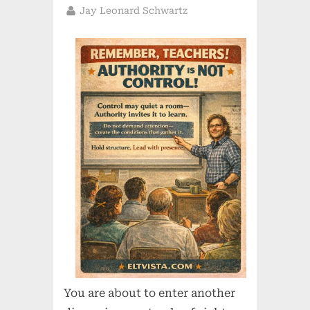
on
By
Jay Leonard Schwartz
You are about to enter another