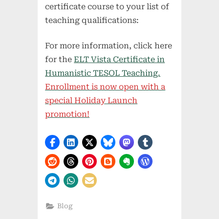
certificate course to your list of
teaching qualifications:
For more information, click here
for the
ELT Vista Certificate in
Humanistic TESOL Teaching.
Enrollment is now open with a
special Holiday Launch
promotion!
Blog