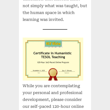
not simply what was taught, but
the human space in which
learning was invited.
While you are contemplating
your personal and profesional
development, please consider
our self-paced 120-hour online