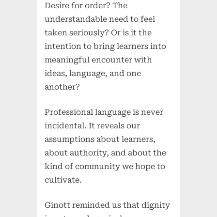
Desire for order? The
understandable need to feel
taken seriously? Or is it the
intention to bring learners into
meaningful encounter with
ideas, language, and one
another?
Professional language is never
incidental. It reveals our
assumptions about learners,
about authority, and about the
kind of community we hope to
cultivate.
Ginott reminded us that dignity