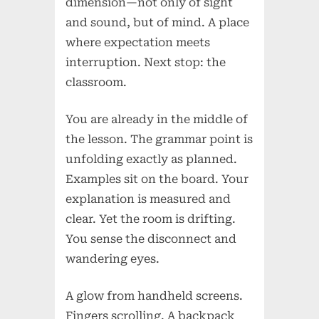
dimension—not only of sight
and sound, but of mind. A place
where expectation meets
interruption. Next stop: the
classroom.
You are already in the middle of
the lesson. The grammar point is
unfolding exactly as planned.
Examples sit on the board. Your
explanation is measured and
clear. Yet the room is drifting.
You sense the disconnect and
wandering eyes.
A glow from handheld screens.
Fingers scrolling. A backpack