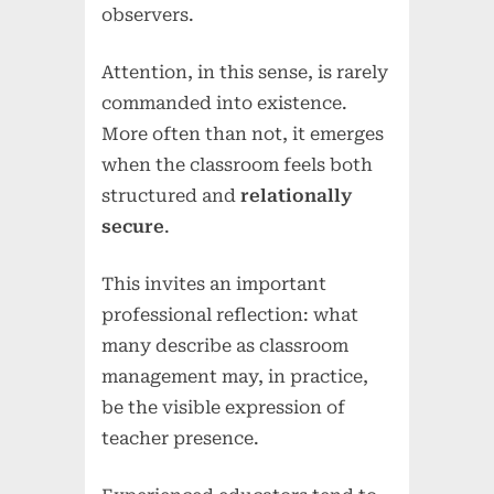
observers.
Attention, in this sense, is rarely
commanded into existence.
More often than not, it emerges
when the classroom feels both
structured and
relationally
secure
.
This invites an important
professional reflection: what
many describe as classroom
management may, in practice,
be the visible expression of
teacher presence.