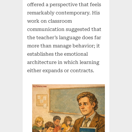
offered a perspective that feels
remarkably contemporary. His
work on classroom
communication suggested that
the teacher’s language does far
more than manage behavior; it
establishes the emotional
architecture in which learning
either expands or contracts.