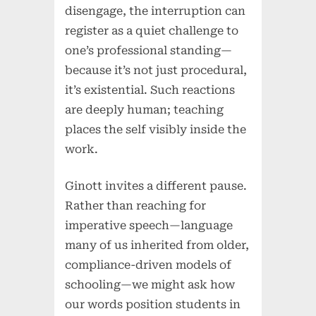
disengage, the interruption can
register as a quiet challenge to
one’s professional standing—
because it’s not just procedural,
it’s existential. Such reactions
are deeply human; teaching
places the self visibly inside the
work.
Ginott invites a different pause.
Rather than reaching for
imperative speech—language
many of us inherited from older,
compliance-driven models of
schooling—we might ask how
our words position students in