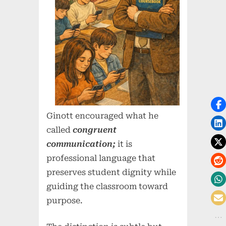
Ginott encouraged what he
called
congruent
communication;
it is
professional language that
preserves student dignity while
guiding the classroom toward
purpose.