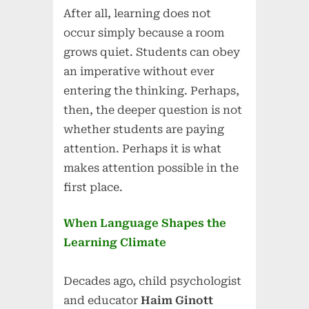
After all, learning does not
occur simply because a room
grows quiet. Students can obey
an imperative without ever
entering the thinking. Perhaps,
then, the deeper question is not
whether students are paying
attention. Perhaps it is what
makes attention possible in the
first place.
When Language Shapes the
Learning Climate
Decades ago, child psychologist
and educator
Haim Ginott