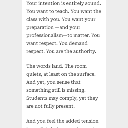
Your intention is entirely sound.
You want to teach. You want the
class with you. You want your
preparation —and your
professionalism—to matter. You
want respect. You demand
respect. You are the authority.
The words land. The room
quiets, at least on the surface.
And yet, you sense that
something still is missing.
Students may comply, yet they
are not fully present.
And you feel the added tension