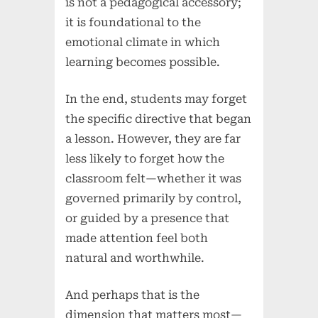
is not a pedagogical accessory;
it is foundational to the
emotional climate in which
learning becomes possible.
In the end, students may forget
the specific directive that began
a lesson. However, they are far
less likely to forget how the
classroom felt—whether it was
governed primarily by control,
or guided by a presence that
made attention feel both
natural and worthwhile.
And perhaps that is the
dimension that matters most—