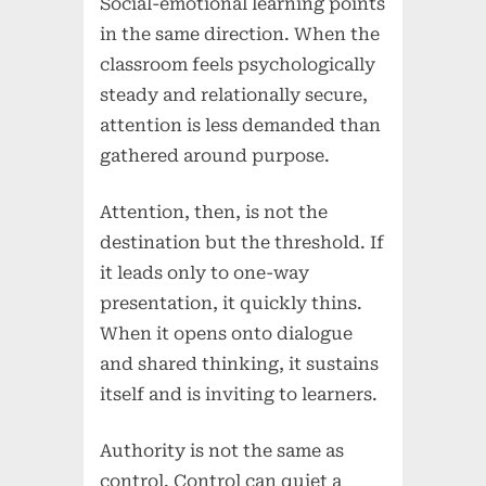
Social-emotional learning points
in the same direction. When the
classroom feels psychologically
steady and relationally secure,
attention is less demanded than
gathered around purpose.
Attention, then, is not the
destination but the threshold. If
it leads only to one-way
presentation, it quickly thins.
When it opens onto dialogue
and shared thinking, it sustains
itself and is inviting to learners.
Authority is not the same as
control. Control can quiet a