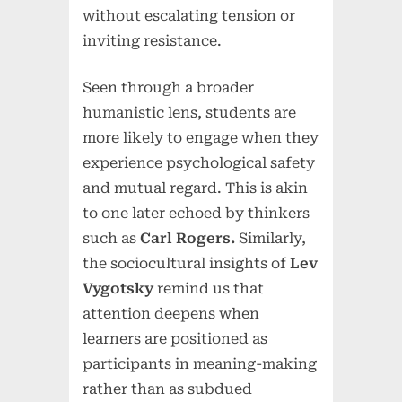
without escalating tension or
inviting resistance.
Seen through a broader
humanistic lens, students are
more likely to engage when they
experience psychological safety
and mutual regard. This is akin
to one later echoed by thinkers
such as
Carl Rogers.
Similarly,
the sociocultural insights of
Lev
Vygotsky
remind us that
attention deepens when
learners are positioned as
participants in meaning-making
rather than as subdued