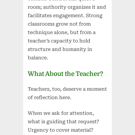
room; authority organizes it and
facilitates engagement. Strong
classrooms grow not from
technique alone, but from a
teacher’s capacity to hold
structure and humanity in
balance.
What About the Teacher?
Teachers, too, deserve a moment
of reflection here.
When we ask for attention,
what is guiding that request?
Urgency to cover material?