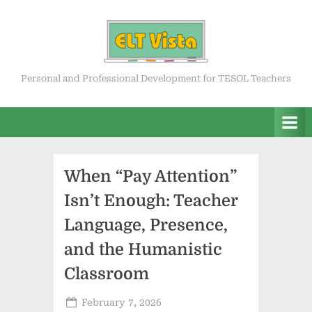
Skip
to
content
ELT Vista
Personal and Professional Development for TESOL Teachers
When “Pay Attention”
Isn’t Enough: Teacher
Language, Presence,
and the Humanistic
Classroom
Posted
February 7, 2026