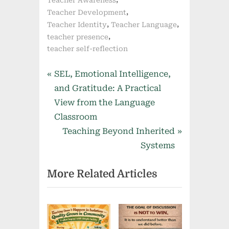
,
Teacher Development
,
,
Teacher Identity
Teacher Language
,
teacher presence
teacher self-reflection
Post
P
SEL, Emotional Intelligence,
r
and Gratitude: A Practical
navigation
e
View from the Language
v
Classroom
i
N
Teaching Beyond Inherited
o
e
Systems
u
x
More Related Articles
s
t
P
P
o
o
s
s