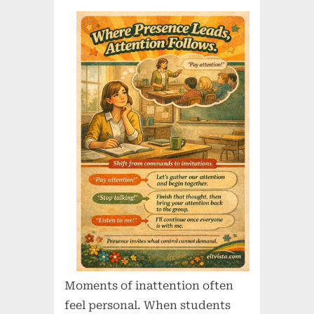
Moments of inattention often
feel personal. When students