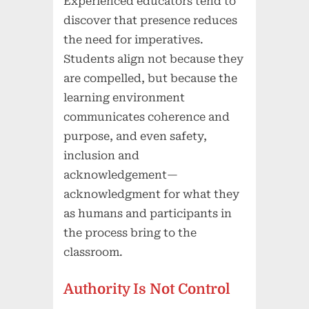
Experienced educators tend to
discover that presence reduces
the need for imperatives.
Students align not because they
are compelled, but because the
learning environment
communicates coherence and
purpose, and even safety,
inclusion and
acknowledgement—
acknowledgment for what they
as humans and participants in
the process bring to the
classroom.
Authority Is Not Control