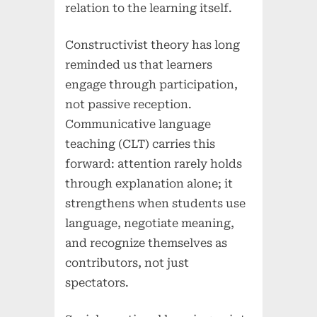
relation to the learning itself.
Constructivist theory has long
reminded us that learners
engage through participation,
not passive reception.
Communicative language
teaching (CLT) carries this
forward: attention rarely holds
through explanation alone; it
strengthens when students use
language, negotiate meaning,
and recognize themselves as
contributors, not just
spectators.