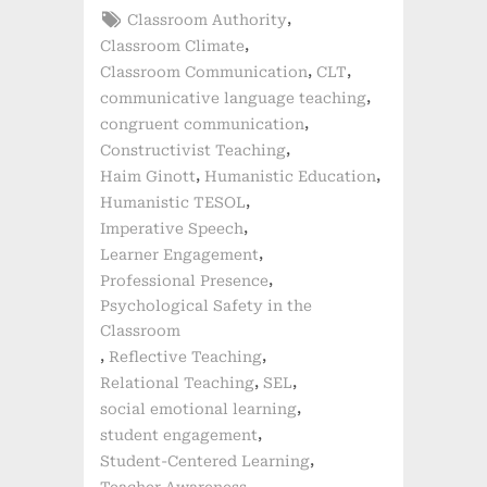
Tags:
,
Classroom Authority
,
Classroom Climate
,
,
Classroom Communication
CLT
,
communicative language teaching
,
congruent communication
,
Constructivist Teaching
,
,
Haim Ginott
Humanistic Education
,
Humanistic TESOL
,
Imperative Speech
,
Learner Engagement
,
Professional Presence
Psychological Safety in the
Classroom
,
,
Reflective Teaching
,
,
Relational Teaching
SEL
,
social emotional learning
,
student engagement
,
Student-Centered Learning
,
Teacher Awareness