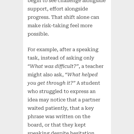
begin to see challenge alongside
support, effort alongside
progress. That shift alone can
make risk-taking feel more
possible.
For example, after a speaking
task, instead of asking only
“What was difficult?”
, a teacher
might also ask,
“What helped
you get through it?”
A student
who struggled to express an
idea may notice that a partner
waited patiently, that a key
phrase was written on the
board, or that they kept
speaking despite hesitation.