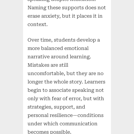
Naming these supports does not
erase anxiety, but it places it in
context.
Over time, students develop a
more balanced emotional
narrative around learning.
Mistakes are still
uncomfortable, but they are no
longer the whole story. Learners
begin to associate speaking not
only with fear of error, but with
strategies, support, and
personal resilience—conditions
under which communication
becomes possible.