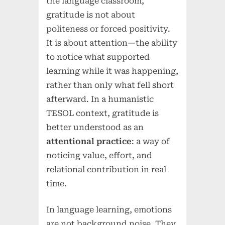
the language classroom,
gratitude is not about
politeness or forced positivity.
It is about attention—the ability
to notice what supported
learning while it was happening,
rather than only what fell short
afterward. In a humanistic
TESOL context, gratitude is
better understood as an
attentional practice
: a way of
noticing value, effort, and
relational contribution in real
time.
In language learning, emotions
are not background noise. They