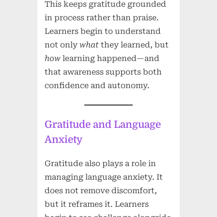
This keeps gratitude grounded
in process rather than praise.
Learners begin to understand
not only
what
they learned, but
how
learning happened—and
that awareness supports both
confidence and autonomy.
Gratitude and Language
Anxiety
Gratitude also plays a role in
managing language anxiety. It
does not remove discomfort,
but it reframes it. Learners