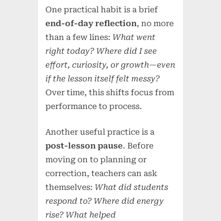
One practical habit is a brief
end-of-day reflection
, no more
than a few lines:
What went
right today? Where did I see
effort, curiosity, or growth—even
if the lesson itself felt messy?
Over time, this shifts focus from
performance to process.
Another useful practice is a
post-lesson pause
. Before
moving on to planning or
correction, teachers can ask
themselves:
What did students
respond to? Where did energy
rise? What helped