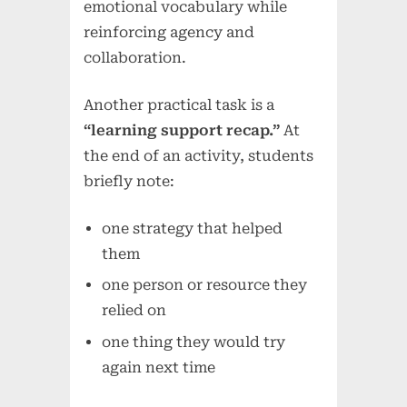
emotional vocabulary while
reinforcing agency and
collaboration.
Another practical task is a
“learning support recap.”
At
the end of an activity, students
briefly note:
one strategy that helped
them
one person or resource they
relied on
one thing they would try
again next time