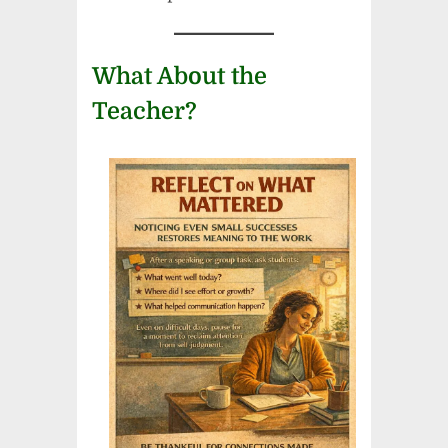
What About the
Teacher?