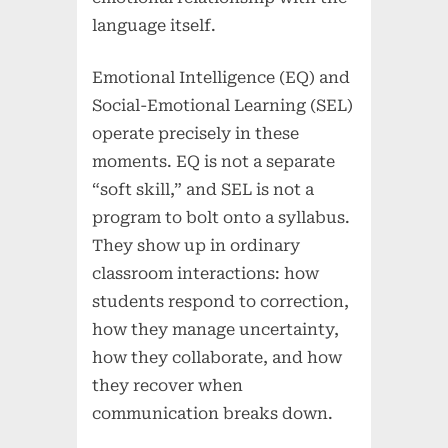
language itself.
Emotional Intelligence (EQ) and
Social-Emotional Learning (SEL)
operate precisely in these
moments. EQ is not a separate
“soft skill,” and SEL is not a
program to bolt onto a syllabus.
They show up in ordinary
classroom interactions: how
students respond to correction,
how they manage uncertainty,
how they collaborate, and how
they recover when
communication breaks down.