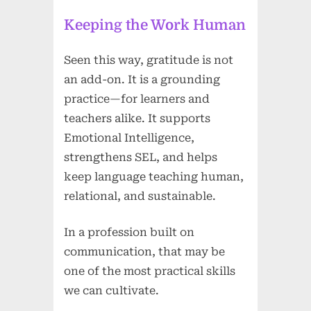
Keeping the Work Human
Seen this way, gratitude is not
an add-on. It is a grounding
practice—for learners and
teachers alike. It supports
Emotional Intelligence,
strengthens SEL, and helps
keep language teaching human,
relational, and sustainable.
In a profession built on
communication, that may be
one of the most practical skills
we can cultivate.