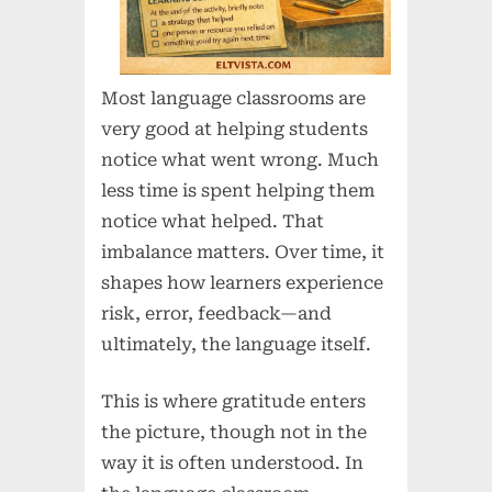
Most language classrooms are
very good at helping students
notice what went wrong. Much
less time is spent helping them
notice what helped. That
imbalance matters. Over time, it
shapes how learners experience
risk, error, feedback—and
ultimately, the language itself.
This is where gratitude enters
the picture, though not in the
way it is often understood. In