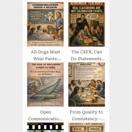
s
t
t
:
:
All Dogs Must
The CEFR, Can
Wear Pants:
Do Statements,
When the
and the
Ridiculous
Confusion
Becomes
Around Learning
Communicative
Outcomes
Open
From Quality to
Communication,
Consistency—
Empathy, and
Where the