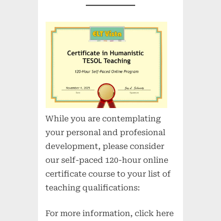
While you are contemplating
your personal and profesional
development, please consider
our self-paced 120-hour online
certificate course to your list of
teaching qualifications:
For more information, click here