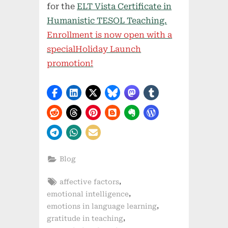
for the
ELT Vista Certificate in
Humanistic TESOL Teaching.
Enrollment is now open with a
specialHoliday Launch
promotion!
Blog
Tags:
,
affective factors
,
emotional intelligence
,
emotions in language learning
,
gratitude in teaching