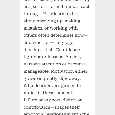
are part of the medium we teach
through. How learners feel
about speaking up, making
mistakes, or working with
others often determines how—
and whether—language
develops at all. Confidence
tightens or loosens. Anxiety
narrows attention or becomes
manageable. Motivation either
grows or quietly slips away.
What learners are guided to
notice in these moments—
failure or support, deficit or
contribution—shapes their
emotional relationship with the