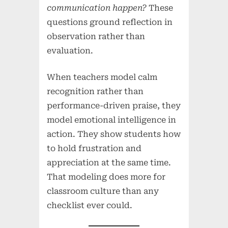
communication happen?
These
questions ground reflection in
observation rather than
evaluation.
When teachers model calm
recognition rather than
performance-driven praise, they
model emotional intelligence in
action. They show students how
to hold frustration and
appreciation at the same time.
That modeling does more for
classroom culture than any
checklist ever could.