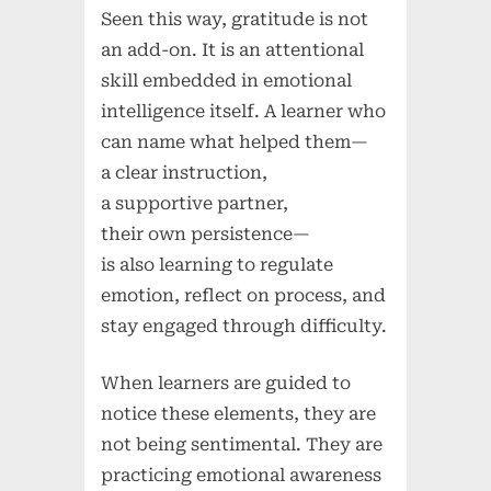
Seen this way, gratitude is not
an add-on. It is an attentional
skill embedded in emotional
intelligence itself. A learner who
can name what helped them—
a clear instruction,
a supportive partner,
their own persistence—
is also learning to regulate
emotion, reflect on process, and
stay engaged through difficulty.
When learners are guided to
notice these elements, they are
not being sentimental. They are
practicing emotional awareness