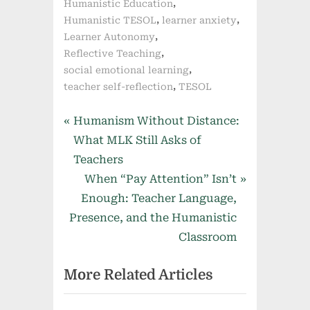
,
Humanistic Education
,
,
Humanistic TESOL
learner anxiety
,
Learner Autonomy
,
Reflective Teaching
,
social emotional learning
,
teacher self-reflection
TESOL
Post
P
Humanism Without Distance:
r
What MLK Still Asks of
navigation
e
Teachers
v
N
When “Pay Attention” Isn’t
i
e
Enough: Teacher Language,
o
x
Presence, and the Humanistic
u
t
Classroom
s
P
More Related Articles
P
o
o
s