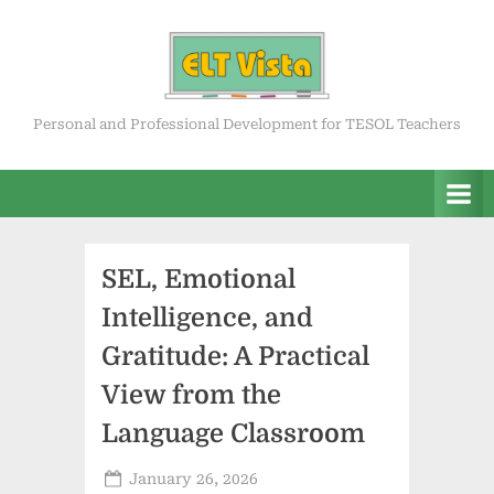
Skip
to
content
ELT Vista
Personal and Professional Development for TESOL Teachers
SEL, Emotional
Intelligence, and
Gratitude: A Practical
View from the
Language Classroom
Posted
January 26, 2026