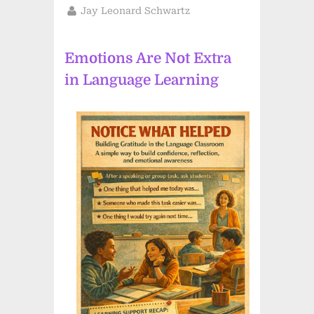
on
By
Jay Leonard Schwartz
Emotions Are Not Extra
in Language Learning