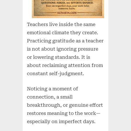
Teachers live inside the same
emotional climate they create.
Practicing gratitude as a teacher
is not about ignoring pressure
or lowering standards. It is
about reclaiming attention from
constant self-judgment.
Noticing a moment of
connection, a small
breakthrough, or genuine effort
restores meaning to the work—
especially on imperfect days.