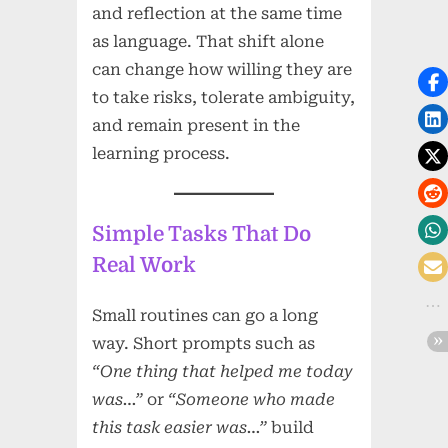
and reflection at the same time
as language. That shift alone
can change how willing they are
to take risks, tolerate ambiguity,
and remain present in the
learning process.
Simple Tasks That Do
Real Work
Small routines can go a long
way. Short prompts such as
“One thing that helped me today
was…”
or
“Someone who made
this task easier was…”
build