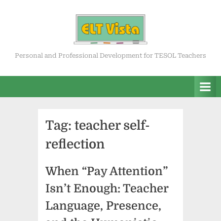
Skip
to
content
ELT Vista
Personal and Professional Development for TESOL Teachers
Tag:
teacher self-
reflection
When “Pay Attention”
Isn’t Enough: Teacher
Language, Presence,