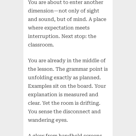
You are about to enter another
dimension—not only of sight
and sound, but of mind. A place
where expectation meets
interruption. Next stop: the
classroom.
You are already in the middle of
the lesson. The grammar point is
unfolding exactly as planned.
Examples sit on the board. Your
explanation is measured and
clear. Yet the room is drifting.
You sense the disconnect and
wandering eyes.
A glow from handheld screens.