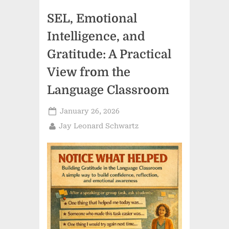
Presence,
and
SEL, Emotional
the
Humanistic
Classroom”
Intelligence, and
Gratitude: A Practical
View from the
Language Classroom
Posted
January 26, 2026
on
By
Jay Leonard Schwartz