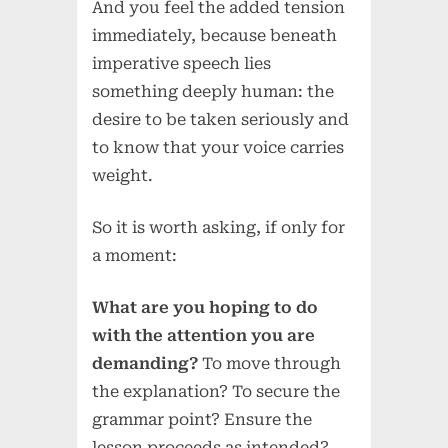
And you feel the added tension
immediately, because beneath
imperative speech lies
something deeply human: the
desire to be taken seriously and
to know that your voice carries
weight.
So it is worth asking, if only for
a moment:
What are you hoping to do
with the attention you are
demanding?
To move through
the explanation? To secure the
grammar point? Ensure the
lesson proceeds as intended?