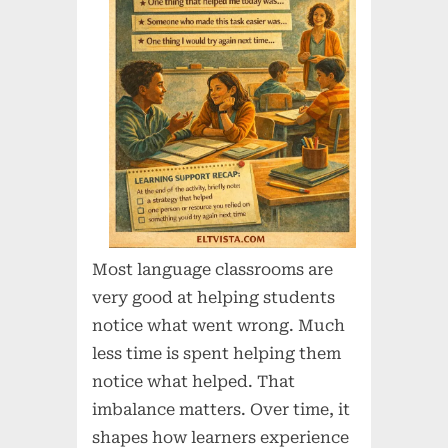
Most language classrooms are
very good at helping students
notice what went wrong. Much
less time is spent helping them
notice what helped. That
imbalance matters. Over time, it
shapes how learners experience