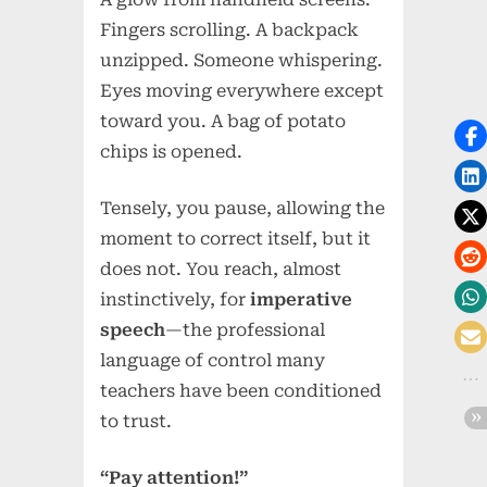
Fingers scrolling. A backpack
unzipped. Someone whispering.
Eyes moving everywhere except
toward you. A bag of potato
chips is opened.
Tensely, you pause, allowing the
moment to correct itself, but it
does not. You reach, almost
instinctively, for
imperative
speech
—the professional
language of control many
teachers have been conditioned
to trust.
“Pay attention!”