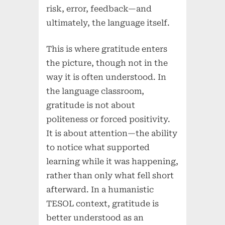
risk, error, feedback—and
ultimately, the language itself.
This is where gratitude enters
the picture, though not in the
way it is often understood. In
the language classroom,
gratitude is not about
politeness or forced positivity.
It is about attention—the ability
to notice what supported
learning while it was happening,
rather than only what fell short
afterward. In a humanistic
TESOL context, gratitude is
better understood as an