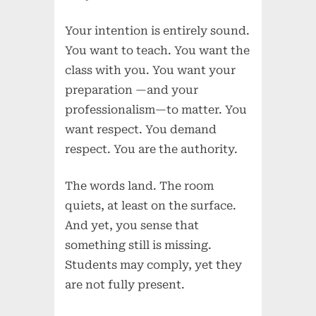
Your intention is entirely sound.
You want to teach. You want the
class with you. You want your
preparation —and your
professionalism—to matter. You
want respect. You demand
respect. You are the authority.
The words land. The room
quiets, at least on the surface.
And yet, you sense that
something still is missing.
Students may comply, yet they
are not fully present.