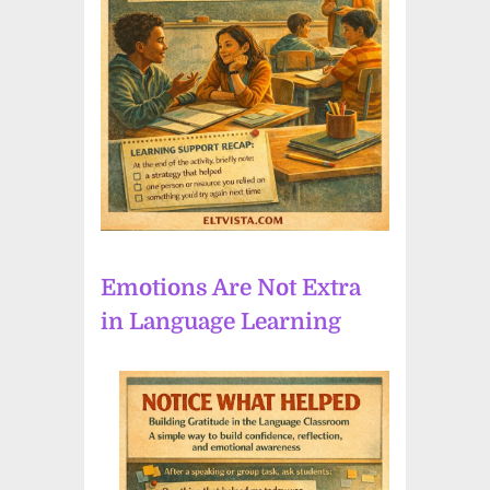
Emotions Are Not Extra
in Language Learning