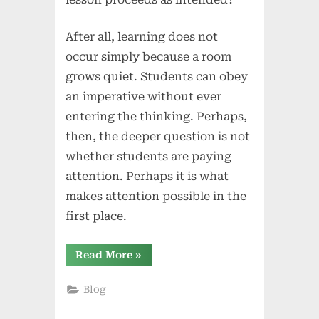
After all, learning does not
occur simply because a room
grows quiet. Students can obey
an imperative without ever
entering the thinking. Perhaps,
then, the deeper question is not
whether students are paying
attention. Perhaps it is what
makes attention possible in the
first place.
“When
Read More
»
“Pay
Attention”
Isn’t
Blog
Enough:
Teacher
Language,