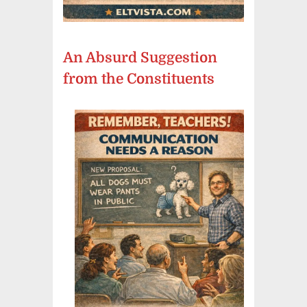
An Absurd Suggestion
from the Constituents