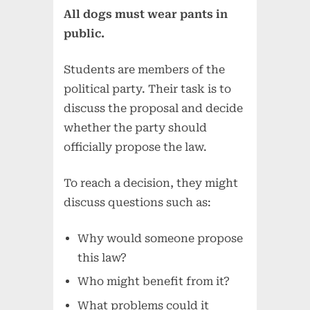
All dogs must wear pants in
public.
Students are members of the
political party. Their task is to
discuss the proposal and decide
whether the party should
officially propose the law.
To reach a decision, they might
discuss questions such as:
Why would someone propose
this law?
Who might benefit from it?
What problems could it