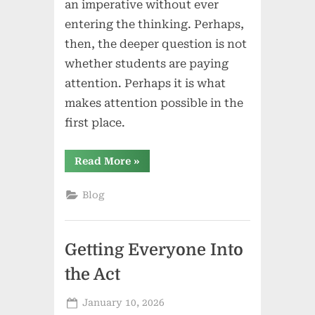
an imperative without ever
entering the thinking. Perhaps,
then, the deeper question is not
whether students are paying
attention. Perhaps it is what
makes attention possible in the
first place.
“When
Read More
»
“Pay
Attention”
Isn’t
Blog
Enough:
Teacher
Language,
Presence,
and
Getting Everyone Into
the
Humanistic
Classroom”
the Act
Posted
January 10, 2026