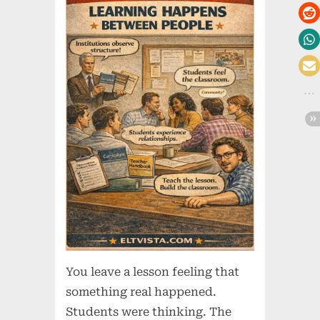
You leave a lesson feeling that
something real happened.
Students were thinking. The