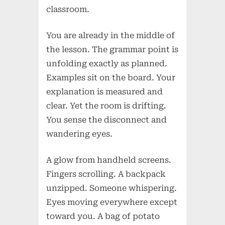
classroom.
You are already in the middle of
the lesson. The grammar point is
unfolding exactly as planned.
Examples sit on the board. Your
explanation is measured and
clear. Yet the room is drifting.
You sense the disconnect and
wandering eyes.
A glow from handheld screens.
Fingers scrolling. A backpack
unzipped. Someone whispering.
Eyes moving everywhere except
toward you. A bag of potato