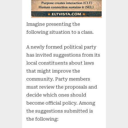
Imagine presenting the
following situation to a class.
A newly formed political party
has invited suggestions from its
local constituents about laws
that might improve the
community. Party members
must review the proposals and
decide which ones should
become official policy. Among
the suggestions submitted is
the following: