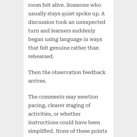
room felt alive. Someone who
usually stays quiet spoke up. A
discussion took an unexpected
turn and learners suddenly
began using language in ways
that felt genuine rather than
rehearsed.
Then the observation feedback
arrives.
The comments may mention
pacing, clearer staging of
activities, or whether
instructions could have been
simplified. None of these points