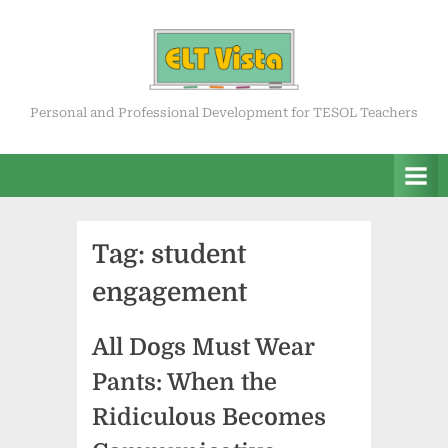
Skip
to
content
ELT Vista
Personal and Professional Development for TESOL Teachers
Tag:
student
engagement
All Dogs Must Wear
Pants: When the
Ridiculous Becomes