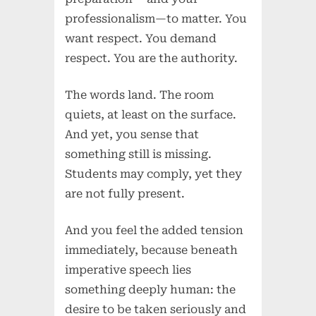
professionalism—to matter. You
want respect. You demand
respect. You are the authority.
The words land. The room
quiets, at least on the surface.
And yet, you sense that
something still is missing.
Students may comply, yet they
are not fully present.
And you feel the added tension
immediately, because beneath
imperative speech lies
something deeply human: the
desire to be taken seriously and