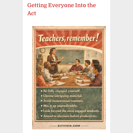
Getting Everyone Into the
Act