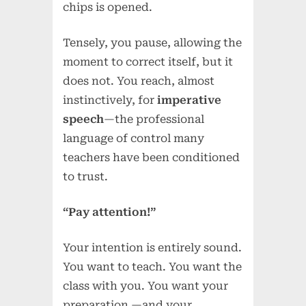
chips is opened.
Tensely, you pause, allowing the
moment to correct itself, but it
does not. You reach, almost
instinctively, for
imperative
speech
—the professional
language of control many
teachers have been conditioned
to trust.
“Pay attention!”
Your intention is entirely sound.
You want to teach. You want the
class with you. You want your
preparation —and your