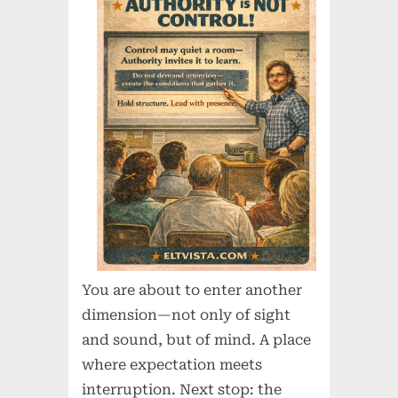
You are about to enter another
dimension—not only of sight
and sound, but of mind. A place
where expectation meets
interruption. Next stop: the