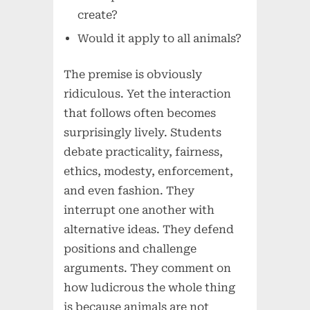
create?
Would it apply to all animals?
The premise is obviously
ridiculous. Yet the interaction
that follows often becomes
surprisingly lively. Students
debate practicality, fairness,
ethics, modesty, enforcement,
and even fashion. They
interrupt one another with
alternative ideas. They defend
positions and challenge
arguments. They comment on
how ludicrous the whole thing
is because animals are not