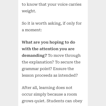
to know that your voice carries
weight.
So it is worth asking, if only for
a moment:
What are you hoping to do
with the attention you are
demanding?
To move through
the explanation? To secure the
grammar point? Ensure the
lesson proceeds as intended?
After all, learning does not
occur simply because a room
grows quiet. Students can obey