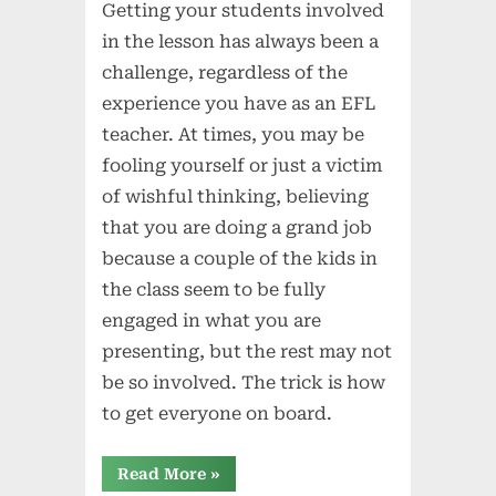
Getting your students involved
in the lesson has always been a
challenge, regardless of the
experience you have as an EFL
teacher. At times, you may be
fooling yourself or just a victim
of wishful thinking, believing
that you are doing a grand job
because a couple of the kids in
the class seem to be fully
engaged in what you are
presenting, but the rest may not
be so involved. The trick is how
to get everyone on board.
“Getting
Read More
»
Everyone