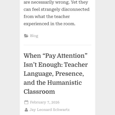
are necessarily wrong. Yet they
can feel strangely disconnected
from what the teacher
experienced in the room.
Blog
When “Pay Attention”
Isn’t Enough: Teacher
Language, Presence,
and the Humanistic
Classroom
Posted
February 7, 2026
on
By
Jay Leonard Schwartz