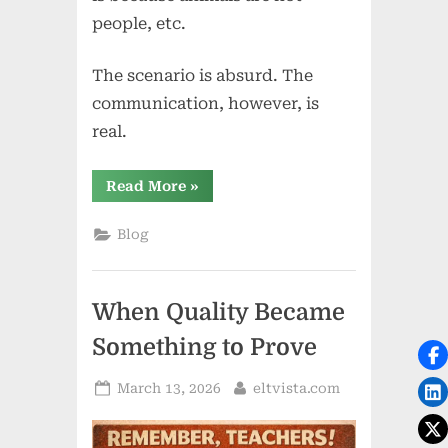
people, etc.
The scenario is absurd. The
communication, however, is
real.
“All
Read More
»
Dogs
Must
Wear
Blog
Pants:
When
the
Ridiculous
Becomes
When Quality Became
Communicative”
Something to Prove
Posted
By
March 13, 2026
eltvista.com
on