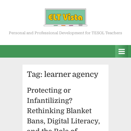
Skip
to
content
ELT Vista
Personal and Professional Development for TESOL Teachers
Tag:
learner agency
Protecting or
Infantilizing?
Rethinking Blanket
Bans, Digital Literacy,