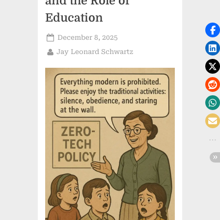
and the Role of
Education
Posted
December 8, 2025
on
By
Jay Leonard Schwartz