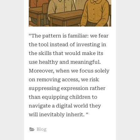
“The pattern is familiar: we fear
the tool instead of investing in
the skills that would make its
use healthy and meaningful.
Moreover, when we focus solely
on removing access, we risk
suppressing expression rather
than equipping children to
navigate a digital world they
will inevitably inherit. “
Blog