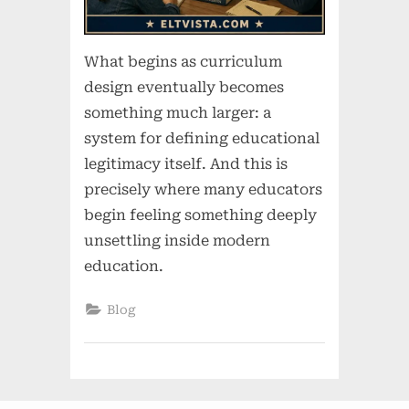
What begins as curriculum
design eventually becomes
something much larger: a
system for defining educational
legitimacy itself. And this is
precisely where many educators
begin feeling something deeply
unsettling inside modern
education.
Blog