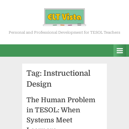
Skip
to
content
ELT Vista
Personal and Professional Development for TESOL Teachers
Tag:
Instructional
Design
The Human Problem
in TESOL: When
Systems Meet