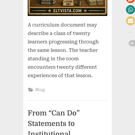
A curriculum document may
describe a class of twenty
learners progressing through
the same lesson. The teacher
standing in the room
encounters twenty different
experiences of that lesson.
Blog
From “Can Do”
Statements to
Institutional