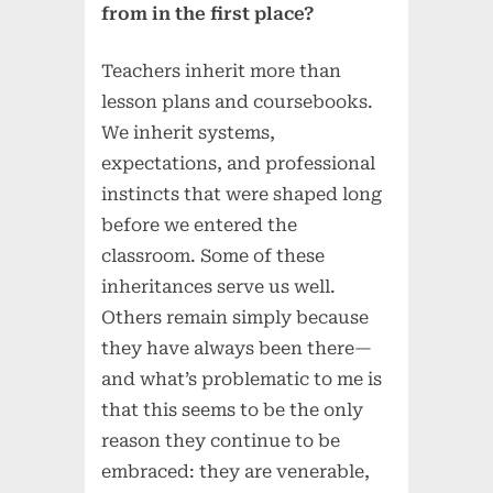
from in the first place?
Teachers inherit more than
lesson plans and coursebooks.
We inherit systems,
expectations, and professional
instincts that were shaped long
before we entered the
classroom. Some of these
inheritances serve us well.
Others remain simply because
they have always been there—
and what’s problematic to me is
that this seems to be the only
reason they continue to be
embraced: they are venerable,