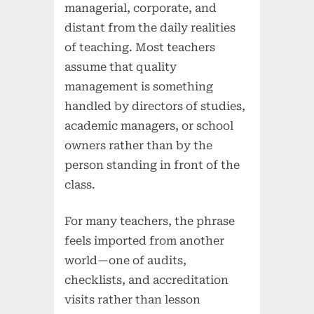
managerial, corporate, and
distant from the daily realities
of teaching. Most teachers
assume that quality
management is something
handled by directors of studies,
academic managers, or school
owners rather than by the
person standing in front of the
class.
For many teachers, the phrase
feels imported from another
world—one of audits,
checklists, and accreditation
visits rather than lesson