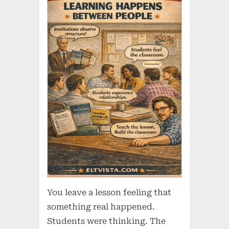
You leave a lesson feeling that
something real happened.
Students were thinking. The