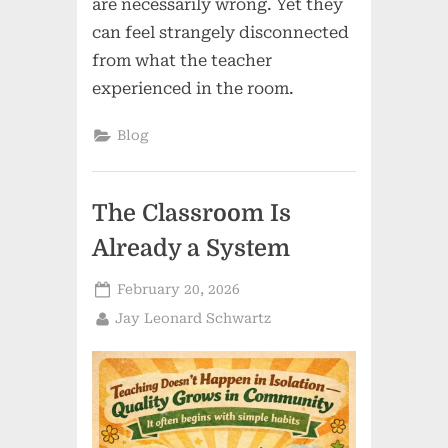
are necessarily wrong. Yet they
can feel strangely disconnected
from what the teacher
experienced in the room.
Blog
The Classroom Is
Already a System
Posted
February 20, 2026
on
By
Jay Leonard Schwartz