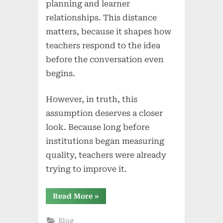
planning and learner
relationships. This distance
matters, because it shapes how
teachers respond to the idea
before the conversation even
begins.
However, in truth, this
assumption deserves a closer
look. Because long before
institutions began measuring
quality, teachers were already
trying to improve it.
“The
Read More
»
Classroom
Is
Already
Blog