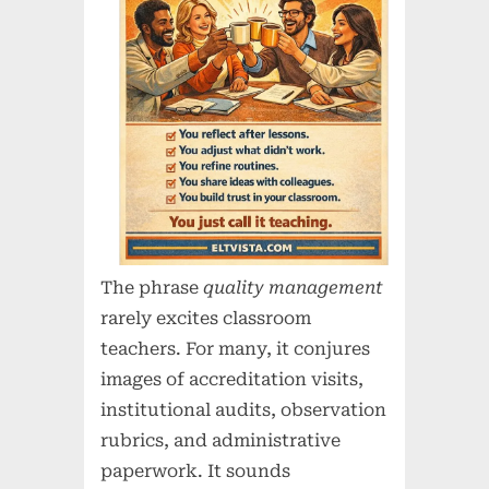
The phrase
quality management
rarely excites classroom
teachers. For many, it conjures
images of accreditation visits,
institutional audits, observation
rubrics, and administrative
paperwork. It sounds