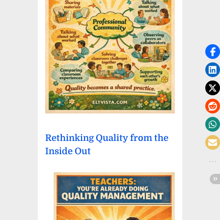
Rethinking Quality from the
Inside Out