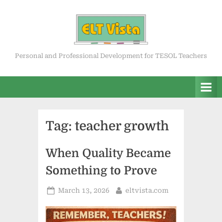
Skip
to
content
ELT Vista
Personal and Professional Development for TESOL Teachers
Tag:
teacher growth
When Quality Became
Something to Prove
Posted
By
March 13, 2026
eltvista.com
on