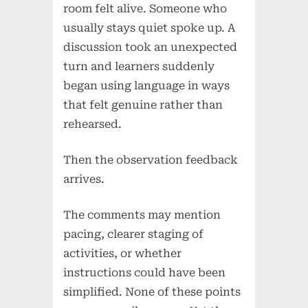
room felt alive. Someone who
usually stays quiet spoke up. A
discussion took an unexpected
turn and learners suddenly
began using language in ways
that felt genuine rather than
rehearsed.
Then the observation feedback
arrives.
The comments may mention
pacing, clearer staging of
activities, or whether
instructions could have been
simplified. None of these points