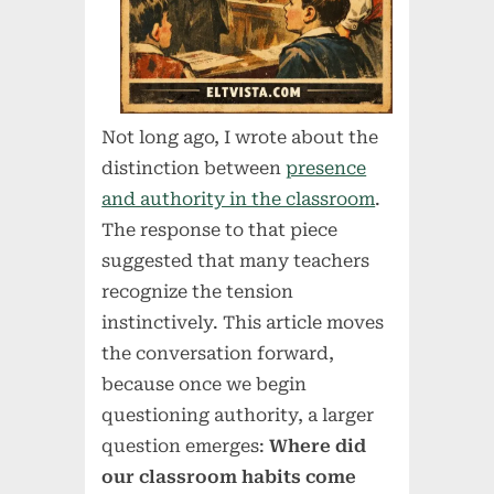
Not long ago, I wrote about the
distinction between
presence
and authority in the classroom
.
The response to that piece
suggested that many teachers
recognize the tension
instinctively. This article moves
the conversation forward,
because once we begin
questioning authority, a larger
question emerges:
Where did
our classroom habits come