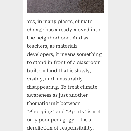
Yes, in many places, climate
change has already moved into
the neighborhood. And as
teachers, as materials
developers, it means something
to stand in front of a classroom
built on land that is slowly,
visibly, and measurably
disappearing. To treat climate
awareness as just another
thematic unit between
“Shopping” and “Sports” is not
only poor pedagogy—it is a
dereliction of responsibility.