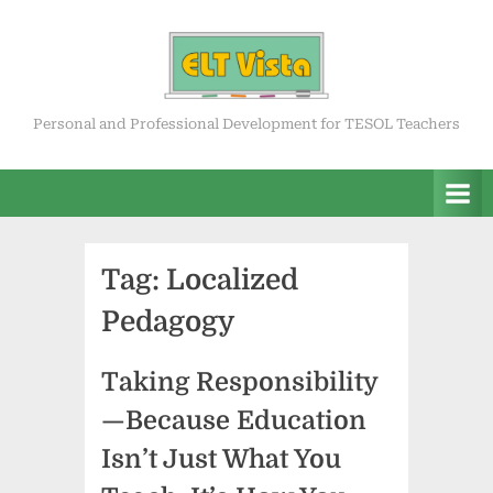
Skip
to
content
ELT Vista
Personal and Professional Development for TESOL Teachers
Tag:
Localized
Pedagogy
Taking Responsibility
—Because Education
Isn’t Just What You