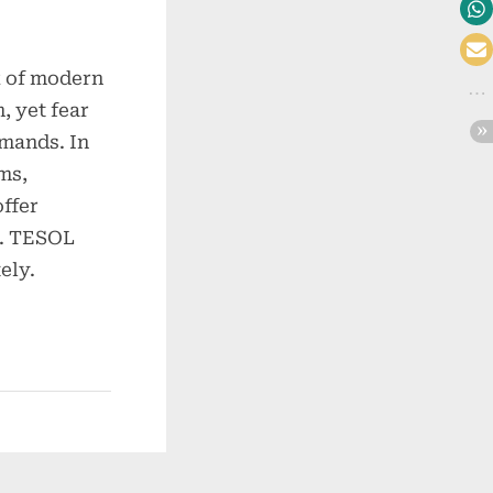
x of modern
, yet fear
emands. In
ms,
offer
ty. TESOL
ely.