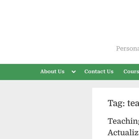
Skip
to
content
ELT V
Person
Toggle
About Us
Contact Us
Cour
sub-
menu
Tag:
te
Teaching
Actualiz