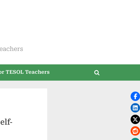
eachers
for TESOL Teachers
Toggle
search
form
elf-