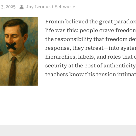
By
3, 2025
Jay Leonard Schwartz
Fromm believed the great parado
life was this: people crave freedom
the responsibility that freedom d
response, they retreat—into syste
hierarchies, labels, and roles that 
security at the cost of authentici
teachers know this tension intimat