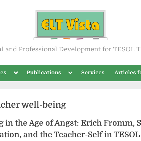
ista
al and Professional Development for TESOL T
Toggle
Toggle
ses
Publications
Services
Articles 
sub-
sub-
menu
menu
acher well-being
 in the Age of Angst: Erich Fromm, S
ation, and the Teacher-Self in TESOL