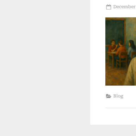
Posted
December 
on
Blog