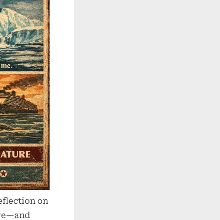
flection on
are—and