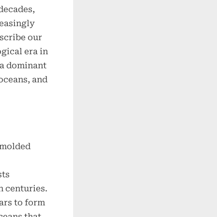
 decades,
reasingly
scribe our
ical era in
 a dominant
 oceans, and
.
 molded
sts
n centuries.
ars to form
ceans that