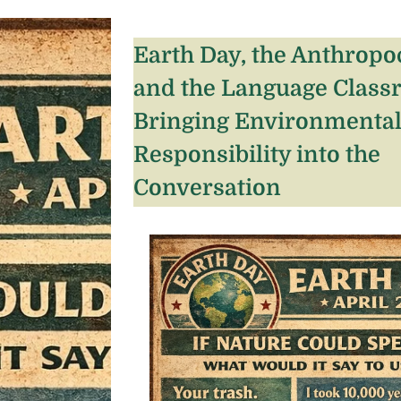
Earth Day, the Anthropo
and the Language Class
Bringing Environmenta
Responsibility into the
Conversation