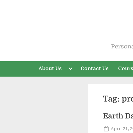
Skip
to
content
ELT V
Person
Toggle
About Us
Contact Us
Cour
sub-
menu
Tag:
pr
Earth D
Posted
April 21, 