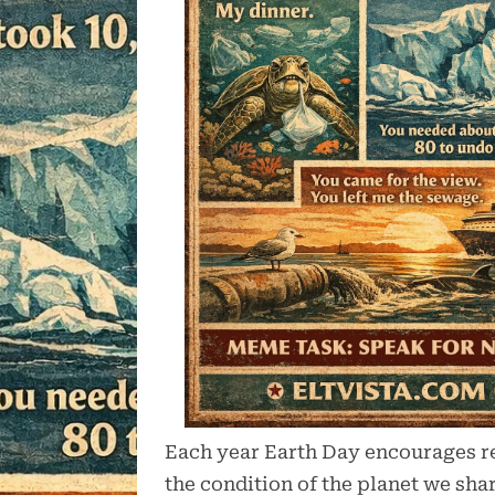
Each year Earth Day encourages re
the condition of the planet we sh