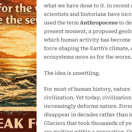
what we have done to it. In recent
scientists and historians have inc
used the term
Anthropocene
to de
present moment, a proposed geolog
which human activity has become
force shaping the Earth’s climate,
ecosystems more so for the worse
The idea is unsettling.
For most of human history, nature
civilization. Yet today, civilization
increasingly deforms nature. Fore
disappear in decades rather than i
Glaciers that took thousands of ye
are melting within a generation. O