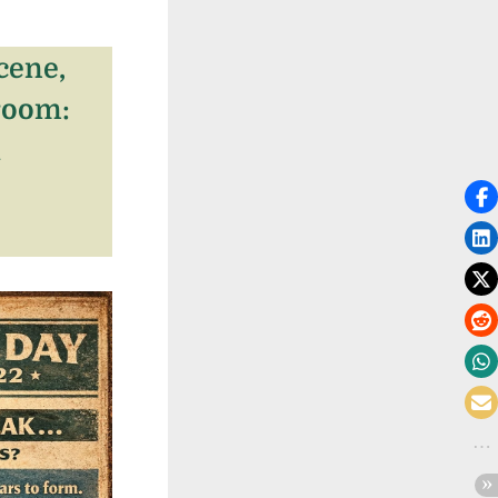
cene,
room:
l