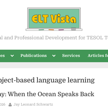
ista
al and Professional Development for TESOL T
Toggle
Toggle
ses
Publications
Services
Articles 
sub-
sub-
menu
menu
oject-based language learning
ay: When the Ocean Speaks Back
By
2026
Jay Leonard Schwartz