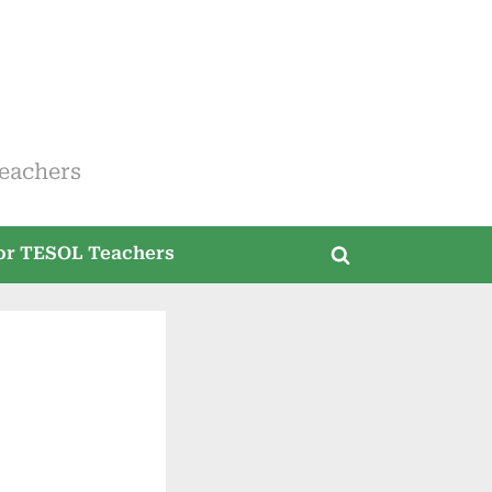
eachers
for TESOL Teachers
Toggle
search
form