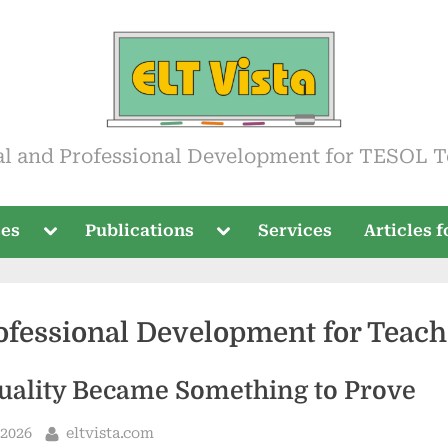
ista
al and Professional Development for TESOL T
Toggle
Toggle
ses
Publications
Services
Articles 
sub-
sub-
menu
menu
ofessional Development for Teach
ality Became Something to Prove
By
 2026
eltvista.com