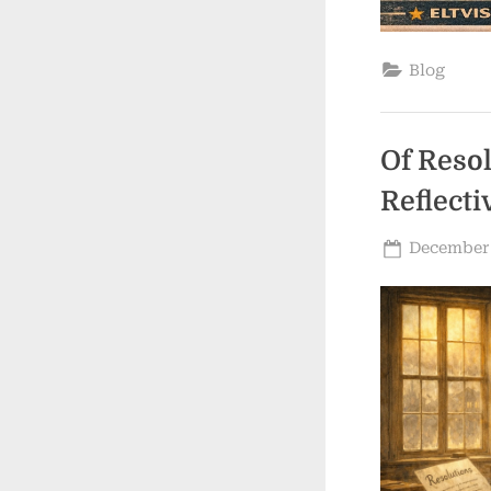
Blog
Of Reso
Reflecti
Posted
December 
on