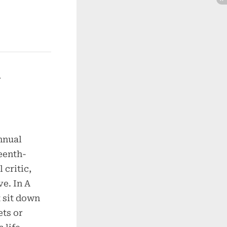
nnual
teenth-
 critic,
ve. In A
 sit down
ets or