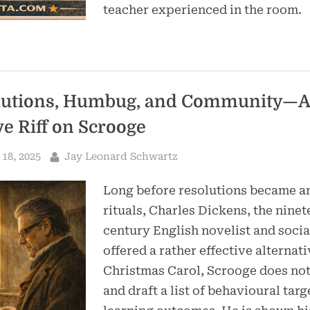
teacher experienced in the room.
lutions, Humbug, and Community—A
ve Riff on Scrooge
By
18, 2025
Jay Leonard Schwartz
Long before resolutions became a
rituals, Charles Dickens, the nine
century English novelist and social
offered a rather effective alternati
Christmas Carol, Scrooge does not
and draft a list of behavioural targ