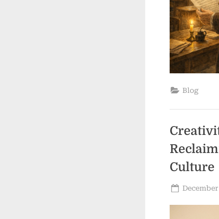
Blog
Creativi
Reclaim
Culture
Posted
December 
on