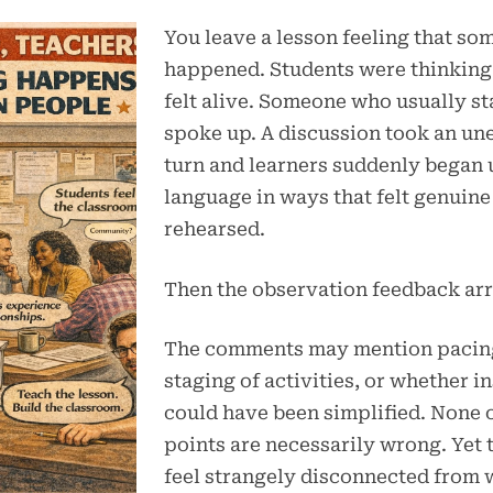
You leave a lesson feeling that so
happened. Students were thinking
felt alive. Someone who usually st
spoke up. A discussion took an u
turn and learners suddenly began 
language in ways that felt genuine
rehearsed.
Then the observation feedback arr
The comments may mention pacing
staging of activities, or whether i
could have been simplified. None 
points are necessarily wrong. Yet 
feel strangely disconnected from 