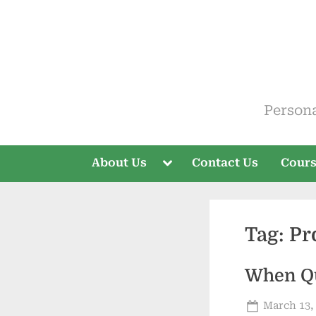
Skip
to
content
ELT V
Person
Toggle
About Us
Contact Us
Cour
sub-
menu
Tag:
Pr
When Qu
Posted
March 13,