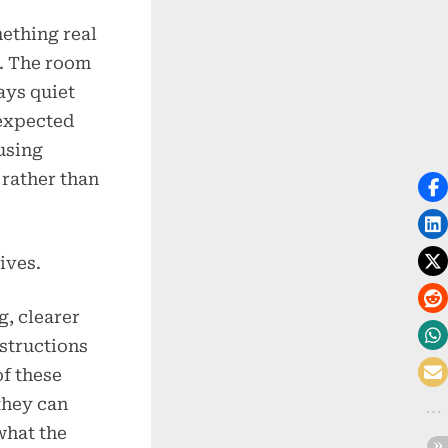
mething real
. The room
ays quiet
nexpected
using
 rather than
ives.
, clearer
nstructions
of these
they can
what the