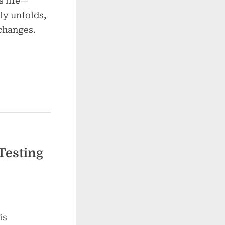
s life—
ly unfolds,
 changes.
Testing
is