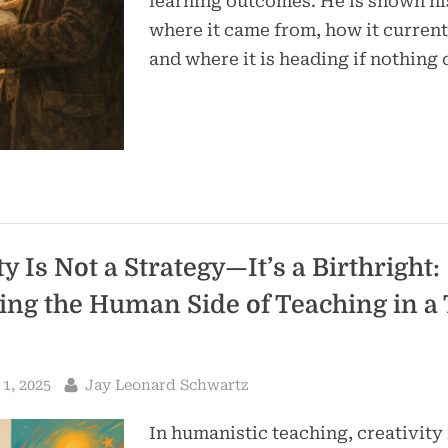
learning outcomes. He is shown hi
where it came from, how it current
and where it is heading if nothing
ty Is Not a Strategy—It’s a Birthright:
ing the Human Side of Teaching in a 
By
1, 2025
Jay Leonard Schwartz
In humanistic teaching, creativity 