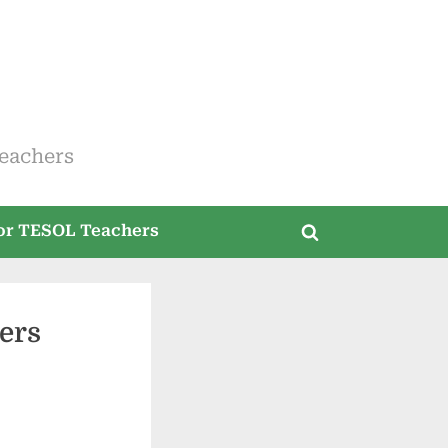
eachers
for TESOL Teachers
Toggle
search
form
ers