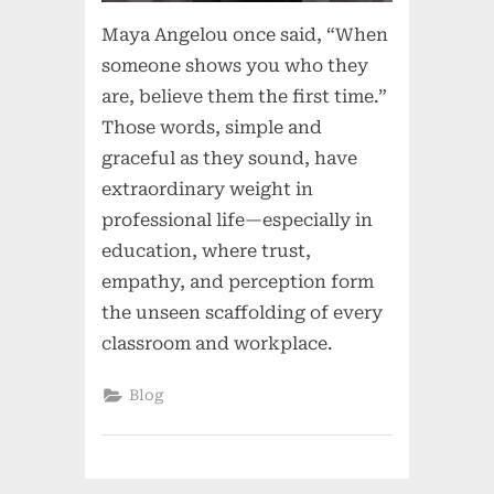
Maya Angelou once said, “When
someone shows you who they
are, believe them the first time.”
Those words, simple and
graceful as they sound, have
extraordinary weight in
professional life—especially in
education, where trust,
empathy, and perception form
the unseen scaffolding of every
classroom and workplace.
Blog