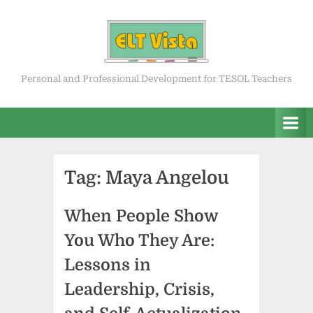
Skip
to
content
ELT Vista
Personal and Professional Development for TESOL Teachers
Tag:
Maya Angelou
When People Show
You Who They Are:
Lessons in
Leadership, Crisis,