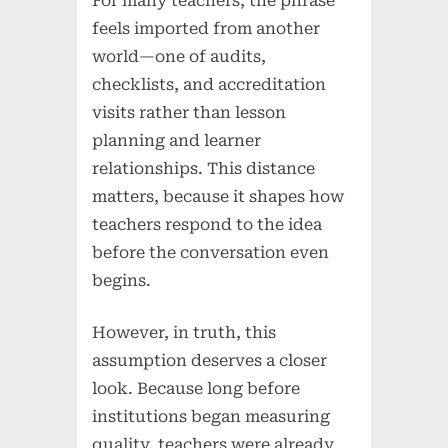
For many teachers, the phrase
feels imported from another
world—one of audits,
checklists, and accreditation
visits rather than lesson
planning and learner
relationships. This distance
matters, because it shapes how
teachers respond to the idea
before the conversation even
begins.
However, in truth, this
assumption deserves a closer
look. Because long before
institutions began measuring
quality, teachers were already