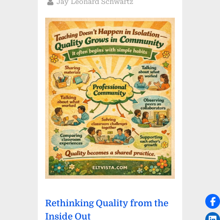
By
Jay Leonard Schwartz
Rethinking Quality from the
Inside Out