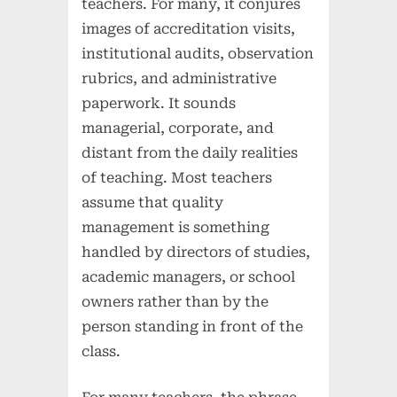
teachers. For many, it conjures
images of accreditation visits,
institutional audits, observation
rubrics, and administrative
paperwork. It sounds
managerial, corporate, and
distant from the daily realities
of teaching. Most teachers
assume that quality
management is something
handled by directors of studies,
academic managers, or school
owners rather than by the
person standing in front of the
class.