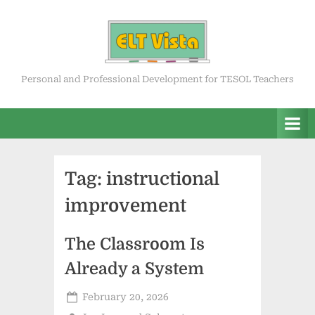
Skip
to
content
ELT Vista
Personal and Professional Development for TESOL Teachers
Tag:
instructional
improvement
The Classroom Is
Already a System
Posted
February 20, 2026
on