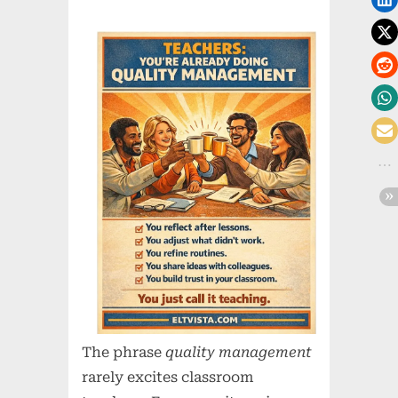
The phrase
quality management
rarely excites classroom