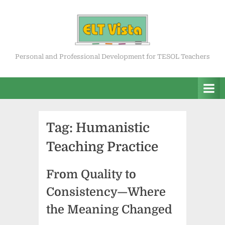
Skip
to
content
ELT Vista
Personal and Professional Development for TESOL Teachers
Tag:
Humanistic
Teaching Practice
From Quality to
Consistency—Where
the Meaning Changed