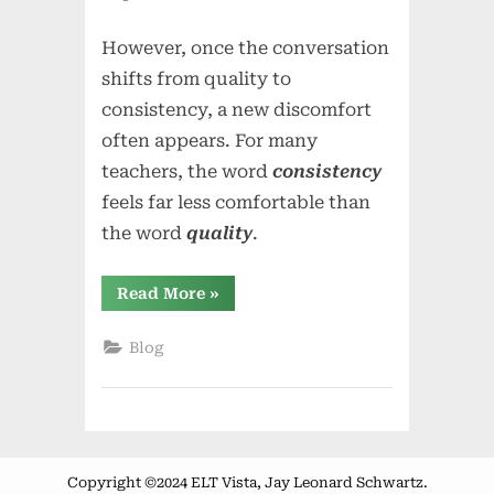
However, once the conversation
shifts from quality to
consistency, a new discomfort
often appears. For many
teachers, the word
consistency
feels far less comfortable than
the word
quality
.
“From
Read More
»
Quality
to
Consistency
Blog
—
Where
the
Meaning
Changed”
Copyright ©2024 ELT Vista, Jay Leonard Schwartz.