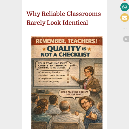
Why Reliable Classrooms
Rarely Look Identical