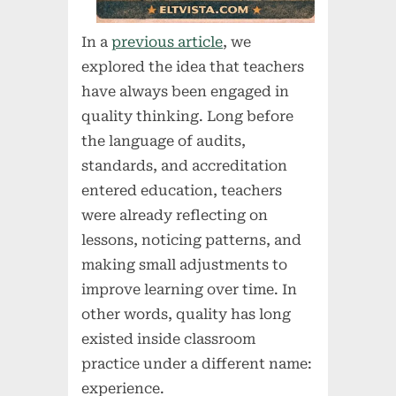
In a
previous article
, we
explored the idea that teachers
have always been engaged in
quality thinking. Long before
the language of audits,
standards, and accreditation
entered education, teachers
were already reflecting on
lessons, noticing patterns, and
making small adjustments to
improve learning over time. In
other words, quality has long
existed inside classroom
practice under a different name:
experience.