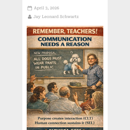
Posted
April 3, 2026
on
By
Jay Leonard Schwartz