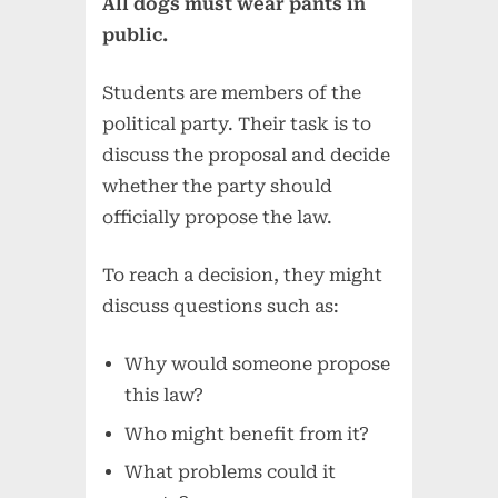
All dogs must wear pants in
public.
Students are members of the
political party. Their task is to
discuss the proposal and decide
whether the party should
officially propose the law.
To reach a decision, they might
discuss questions such as:
Why would someone propose
this law?
Who might benefit from it?
What problems could it