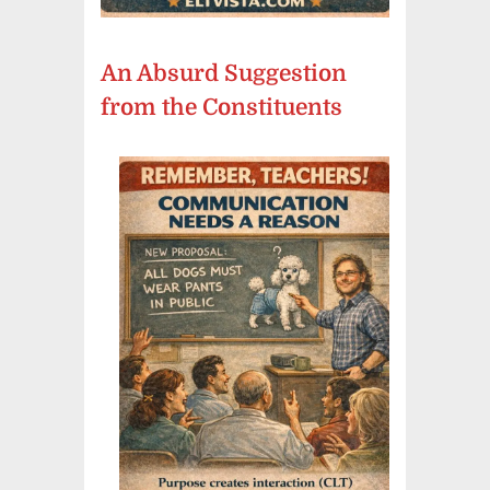
An Absurd Suggestion
from the Constituents