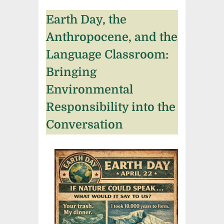
Earth Day, the
Anthropocene, and the
Language Classroom:
Bringing
Environmental
Responsibility into the
Conversation