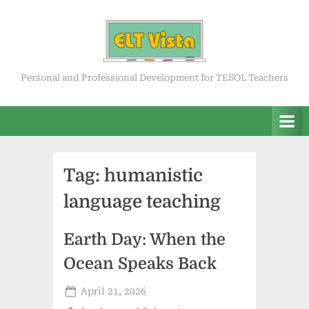
Skip
to
content
ELT Vista
Personal and Professional Development for TESOL Teachers
Tag:
humanistic
language teaching
Earth Day: When the
Ocean Speaks Back
Posted
April 21, 2026
on