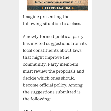
Imagine presenting the
following situation to a class.
A newly formed political party
has invited suggestions from its
local constituents about laws
that might improve the
community. Party members
must review the proposals and
decide which ones should
become official policy. Among
the suggestions submitted is
the following: