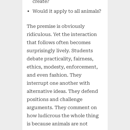
create?
Would it apply to all animals?
The premise is obviously
ridiculous. Yet the interaction
that follows often becomes
surprisingly lively. Students
debate practicality, fairness,
ethics, modesty, enforcement,
and even fashion. They
interrupt one another with
alternative ideas. They defend
positions and challenge
arguments. They comment on
how ludicrous the whole thing
is because animals are not