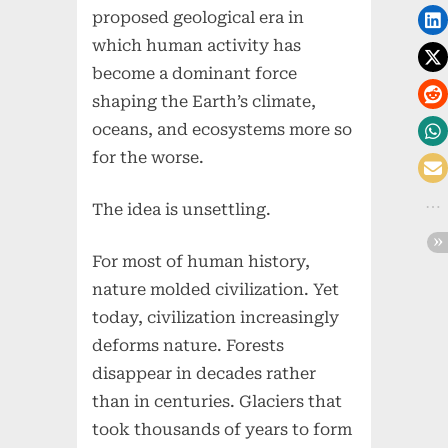
proposed geological era in
which human activity has
become a dominant force
shaping the Earth’s climate,
oceans, and ecosystems more so
for the worse.
The idea is unsettling.
For most of human history,
nature molded civilization. Yet
today, civilization increasingly
deforms nature. Forests
disappear in decades rather
than in centuries. Glaciers that
took thousands of years to form