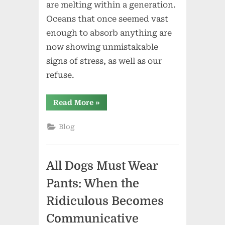
are melting within a generation.
Oceans that once seemed vast
enough to absorb anything are
now showing unmistakable
signs of stress, as well as our
refuse.
“Earth
Read More
»
Day:
When
the
Blog
Ocean
Speaks
Back”
All Dogs Must Wear
Pants: When the
Ridiculous Becomes
Communicative