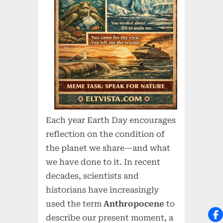
Each year Earth Day encourages
reflection on the condition of
the planet we share—and what
we have done to it. In recent
decades, scientists and
historians have increasingly
used the term
Anthropocene
to
describe our present moment, a