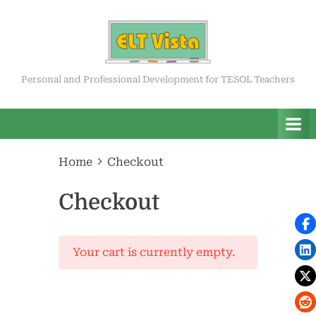
Skip
to
content
ELT Vista
Personal and Professional Development for TESOL Teachers
Home
Checkout
Checkout
Your cart is currently empty.