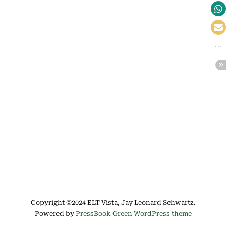
Copyright ©2024 ELT Vista, Jay Leonard Schwartz.
Powered by
PressBook Green WordPress theme