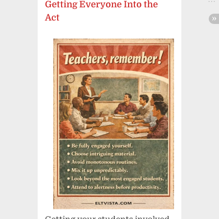
Getting Everyone Into the
Act