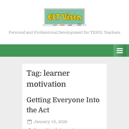
Skip
to
content
ELT Vista
Personal and Professional Development for TESOL Teachers
Tag:
learner
motivation
Getting Everyone Into
the Act
Posted
January 10, 2026
on