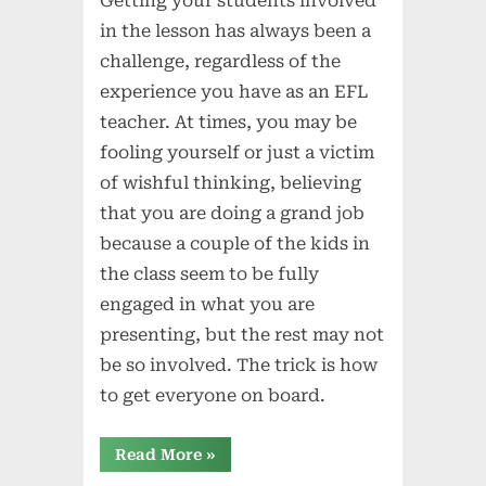
Getting your students involved
in the lesson has always been a
challenge, regardless of the
experience you have as an EFL
teacher. At times, you may be
fooling yourself or just a victim
of wishful thinking, believing
that you are doing a grand job
because a couple of the kids in
the class seem to be fully
engaged in what you are
presenting, but the rest may not
be so involved. The trick is how
to get everyone on board.
“Getting
Read More
»
Everyone
Into