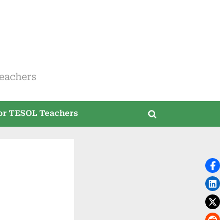
eachers
for TESOL Teachers
Toggle
search
form