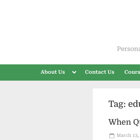
Skip
to
content
ELT V
Person
Toggle
About Us
Contact Us
Cour
sub-
menu
Tag:
ed
When Qu
Posted
March 13,