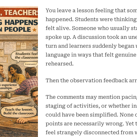
You leave a lesson feeling that so
happened. Students were thinking
felt alive. Someone who usually st
spoke up. A discussion took an u
turn and learners suddenly began 
language in ways that felt genuine
rehearsed.
Then the observation feedback arr
The comments may mention pacing
staging of activities, or whether i
could have been simplified. None 
points are necessarily wrong. Yet 
feel strangely disconnected from 