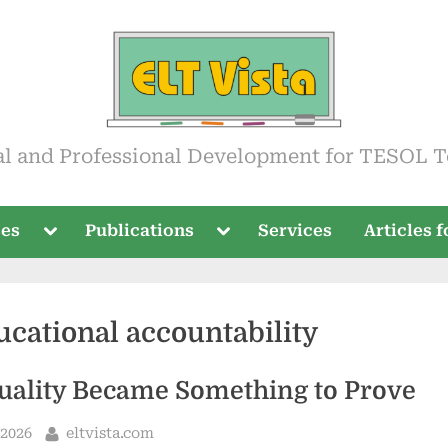
ista
al and Professional Development for TESOL T
Toggle
Toggle
ses
Publications
Services
Articles 
sub-
sub-
menu
menu
ucational accountability
ality Became Something to Prove
By
 2026
eltvista.com