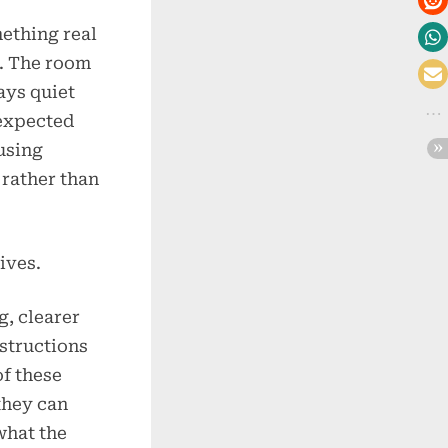
mething real
. The room
ays quiet
nexpected
using
 rather than
ives.
, clearer
nstructions
of these
they can
what the