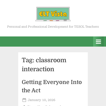
Skip
to
content
ELT Vista
Personal and Professional Development for TESOL Teachers
Tag:
classroom
interaction
Getting Everyone Into
the Act
Posted
January 10, 2026
on