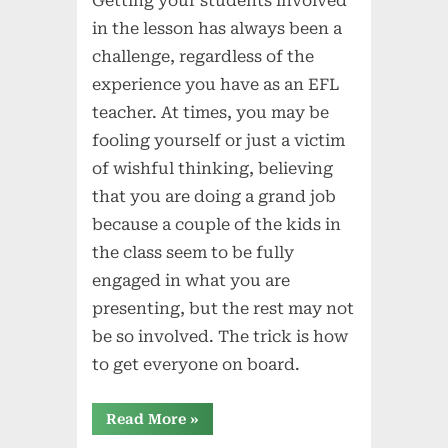
Getting your students involved
in the lesson has always been a
challenge, regardless of the
experience you have as an EFL
teacher. At times, you may be
fooling yourself or just a victim
of wishful thinking, believing
that you are doing a grand job
because a couple of the kids in
the class seem to be fully
engaged in what you are
presenting, but the rest may not
be so involved. The trick is how
to get everyone on board.
“Getting
Read More
»
Everyone
Into