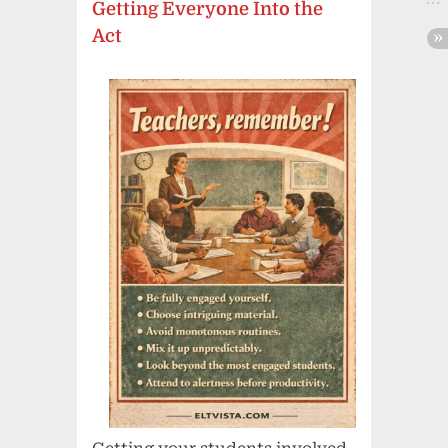
Getting Everyone Into the
Act