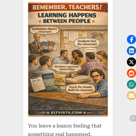
You leave a lesson feeling that
something real happened.