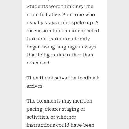
Students were thinking. The
room felt alive. Someone who
usually stays quiet spoke up. A
discussion took an unexpected
turn and learners suddenly
began using language in ways
that felt genuine rather than
rehearsed.
Then the observation feedback
arrives.
The comments may mention
pacing, clearer staging of
activities, or whether
instructions could have been