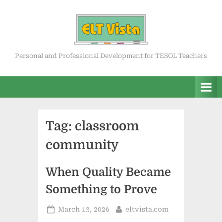
Skip
to
content
ELT Vista
Personal and Professional Development for TESOL Teachers
Tag:
classroom
community
When Quality Became
Something to Prove
Posted
By
March 13, 2026
eltvista.com
on