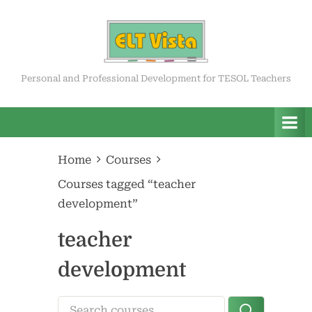
Skip
to
content
ELT Vista
Personal and Professional Development for TESOL Teachers
Home
Courses
Courses tagged “teacher
development”
teacher
development