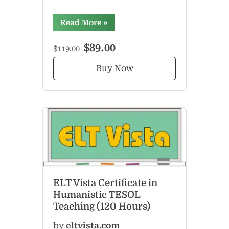
“”
Read More
»
$89.00
$119.00
Buy Now
ELT Vista Certificate in
Humanistic TESOL
Teaching (120 Hours)
by
eltvista.com