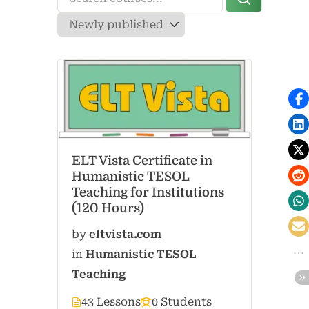
ELT Vista Certificate in
Humanistic TESOL
Teaching for Institutions
(120 Hours)
by
eltvista.com
in
Humanistic TESOL
Teaching
43 Lessons
0 Students