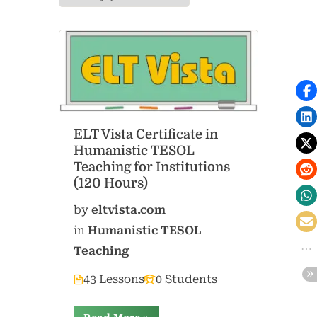
ELT Vista Certificate in
Humanistic TESOL
Teaching for Institutions
(120 Hours)
by
eltvista.com
in
Humanistic TESOL
Teaching
43 Lessons
0 Students
“”