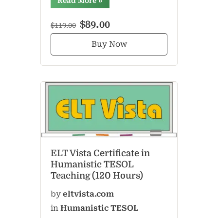
Read More
»
$89.00
$119.00
Buy Now
ELT Vista Certificate in
Humanistic TESOL
Teaching (120 Hours)
by
eltvista.com
in
Humanistic TESOL