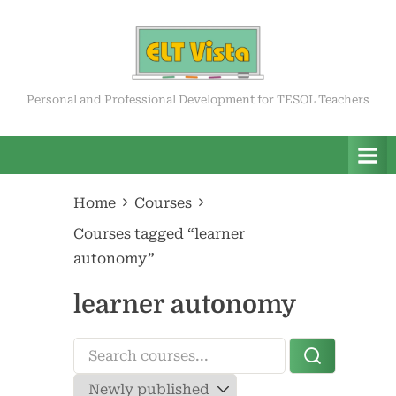
Skip
to
content
ELT Vista
Personal and Professional Development for TESOL Teachers
Home
Courses
Courses tagged “learner
autonomy”
learner autonomy